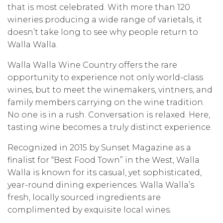
that is most celebrated. With more than 120
wineries producing a wide range of varietals, it
doesn’t take long to see why people return to
Walla Walla.
Walla Walla Wine Country offers the rare
opportunity to experience not only world-class
wines, but to meet the winemakers, vintners, and
family members carrying on the wine tradition.
No one is in a rush. Conversation is relaxed. Here,
tasting wine becomes a truly distinct experience.
Recognized in 2015 by Sunset Magazine as a
finalist for “Best Food Town” in the West, Walla
Walla is known for its casual, yet sophisticated,
year-round dining experiences. Walla Walla’s
fresh, locally sourced ingredients are
complimented by exquisite local wines.