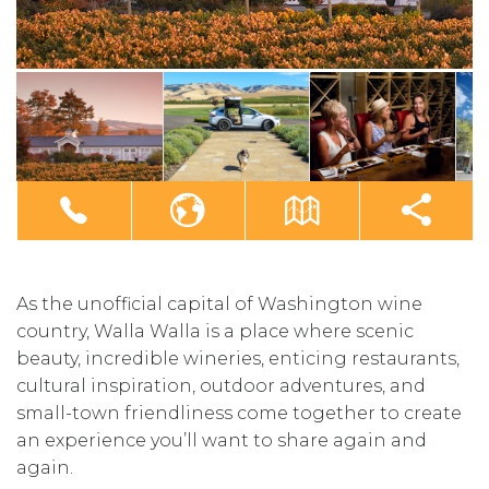
As the unofficial capital of Washington wine
country, Walla Walla is a place where scenic
beauty, incredible wineries, enticing restaurants,
cultural inspiration, outdoor adventures, and
small-town friendliness come together to create
an experience you’ll want to share again and
again.