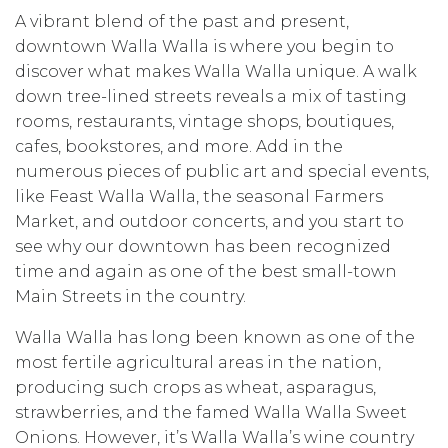
A vibrant blend of the past and present,
downtown Walla Walla is where you begin to
discover what makes Walla Walla unique. A walk
down tree-lined streets reveals a mix of tasting
rooms, restaurants, vintage shops, boutiques,
cafes, bookstores, and more. Add in the
numerous pieces of public art and special events,
like Feast Walla Walla, the seasonal Farmers
Market, and outdoor concerts, and you start to
see why our downtown has been recognized
time and again as one of the best small-town
Main Streets in the country.
Walla Walla has long been known as one of the
most fertile agricultural areas in the nation,
producing such crops as wheat, asparagus,
strawberries, and the famed Walla Walla Sweet
Onions. However, it’s Walla Walla’s wine country