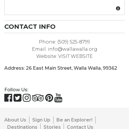
CONTACT INFO
Phone:
(509) 525-8799
Email:
info@wallawalla.org
Website:
VISIT WEBSITE
Address:
26 East Main Street
,
Walla Walla
,
99362
Follow Us:
About Us
Sign Up
Be an Explorer!
Destinations
Stories
Contact Us