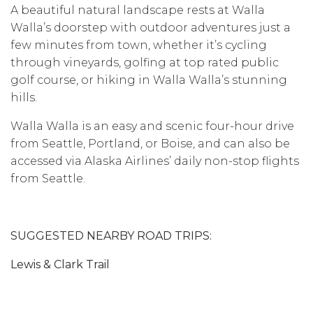
A beautiful natural landscape rests at Walla
Walla’s doorstep with outdoor adventures just a
few minutes from town, whether it’s cycling
through vineyards, golfing at top rated public
golf course, or hiking in Walla Walla’s stunning
hills.
Walla Walla is an easy and scenic four-hour drive
from Seattle, Portland, or Boise, and can also be
accessed via Alaska Airlines’ daily non-stop flights
from Seattle.
SUGGESTED NEARBY ROAD TRIPS:
Lewis & Clark Trail