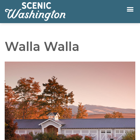
Walla Walla