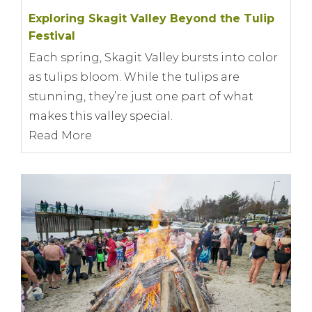
Exploring Skagit Valley Beyond the Tulip
Festival
Each spring, Skagit Valley bursts into color
as tulips bloom. While the tulips are
stunning, they’re just one part of what
makes this valley special.
Read More