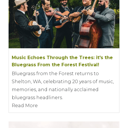
Music Echoes Through the Trees: it's the
Bluegrass From the Forest Festival!
Bluegrass from the Forest returns to
Shelton, WA, celebrating 20 years of music,
memories, and nationally acclaimed
bluegrass headliners.
Read More