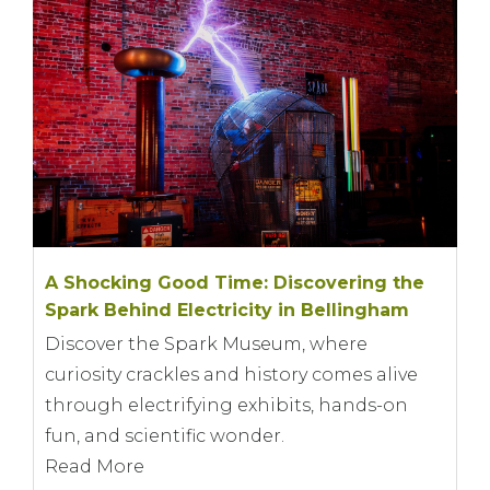
A Shocking Good Time: Discovering the
Spark Behind Electricity in Bellingham
Discover the Spark Museum, where
curiosity crackles and history comes alive
through electrifying exhibits, hands-on
fun, and scientific wonder.
Read More