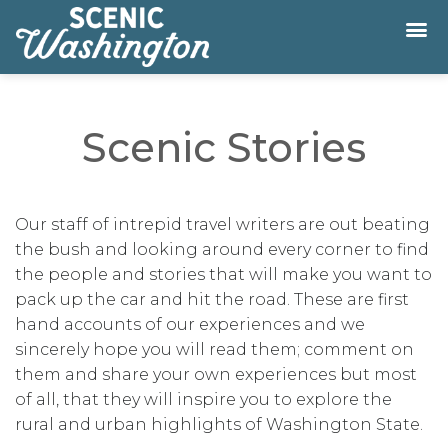
Scenic Stories
Our staff of intrepid travel writers are out beating
the bush and looking around every corner to find
the people and stories that will make you want to
pack up the car and hit the road. These are first
hand accounts of our experiences and we
sincerely hope you will read them; comment on
them and share your own experiences but most
of all, that they will inspire you to explore the
rural and urban highlights of Washington State.