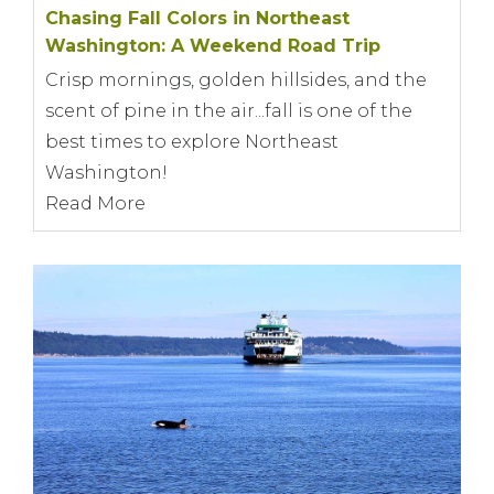
Chasing Fall Colors in Northeast
Washington: A Weekend Road Trip
Crisp mornings, golden hillsides, and the
scent of pine in the air...fall is one of the
best times to explore Northeast
Washington!
Read More