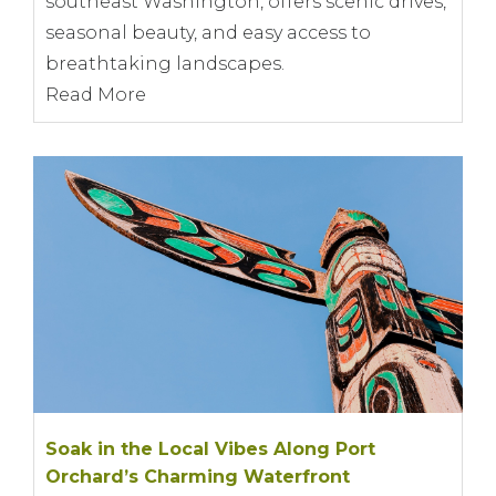
southeast Washington, offers scenic drives,
seasonal beauty, and easy access to
breathtaking landscapes.
Read More
Soak in the Local Vibes Along Port
Orchard’s Charming Waterfront