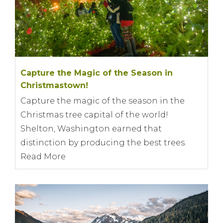
Capture the Magic of the Season in
Christmastown!
Capture the magic of the season in the
Christmas tree capital of the world!
Shelton, Washington earned that
distinction by producing the best trees.
Read More