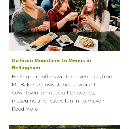
Go From Mountains to Menus in
Bellingham
Bellingham offers winter adventures from
Mt. Baker’s snowy slopes to vibrant
downtown dining, craft breweries,
museums, and festive fun in Fairhaven.
Read More