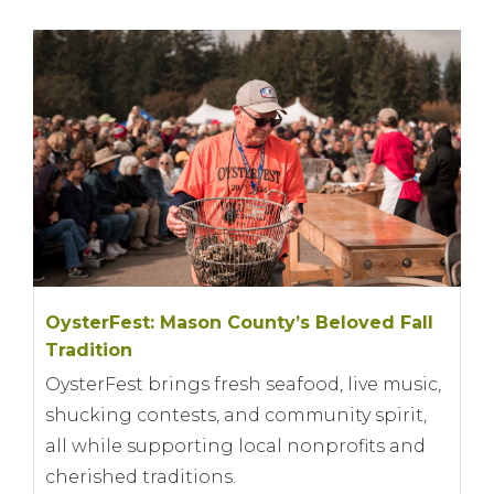
OysterFest: Mason County’s Beloved Fall
Tradition
OysterFest brings fresh seafood, live music,
shucking contests, and community spirit,
all while supporting local nonprofits and
cherished traditions.