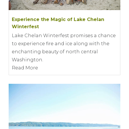
Experience the Magic of Lake Chelan
Winterfest
Lake Chelan Winterfest promises a chance
to experience fire and ice along with the
enchanting beauty of north central
Washington.
Read More