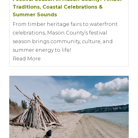
Traditions, Coastal Celebrations &
Summer Sounds
From timber heritage fairs to waterfront
celebrations, Mason County’s festival
season brings community, culture, and
summer energy to life!
Read More