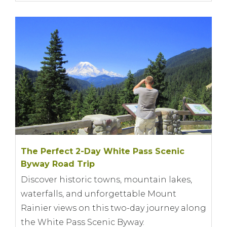
The Perfect 2-Day White Pass Scenic
Byway Road Trip
Discover historic towns, mountain lakes,
waterfalls, and unforgettable Mount
Rainier views on this two-day journey along
the White Pass Scenic Byway.