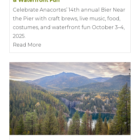
& Waterfront Fun
Celebrate Anacortes’ 14th annual Bier Near
the Pier with craft brews, live music, food,
costumes, and waterfront fun October 3–4,
2025.
Read More