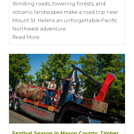
Winding roads, towering forests, and
volcanic landscapes make a road trip near
Mount St. Helens an unforgettable Pacific
Northwest adventure.
Read More
Festival Season in Mason County: Timber