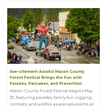
Axe-citement Awaits! Mason County
Forest Festival Brings the Fun with
Parades, Pancakes, and Prevention
Mason County Forest Festival begins May
29, featuring parades, family fun, logging
contests, and wildfire awareness events all