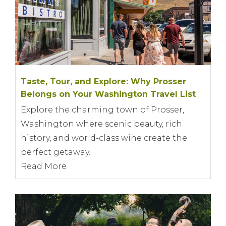
Taste, Tour, and Explore: Why Prosser
Belongs on Your Washington Travel List
Explore the charming town of Prosser,
Washington where scenic beauty, rich
history, and world-class wine create the
perfect getaway.
Read More