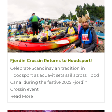
Fjordin Crossin Returns to Hoodsport!
Celebrate Scandinavian tradition in
Hoodsport as aquavit sets sail across Hood
Canal during the festive 2025 Fjordin
Crossin event.
Read More