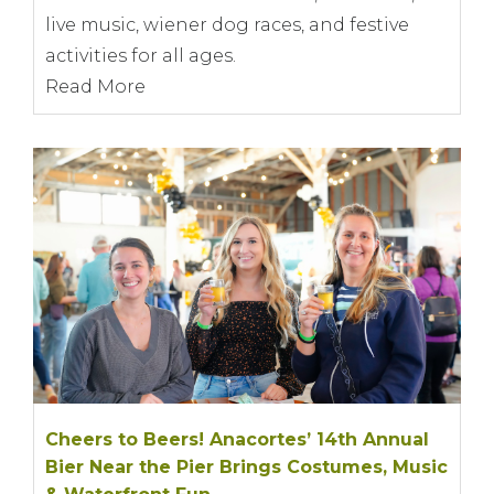
live music, wiener dog races, and festive
activities for all ages.
Read More
Cheers to Beers! Anacortes’ 14th Annual
Bier Near the Pier Brings Costumes, Music