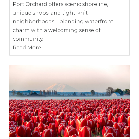
Port Orchard offers scenic shoreline,
unique shops, and tight-knit
neighborhoods—blending waterfront
charm with a welcoming sense of
community.
Read More