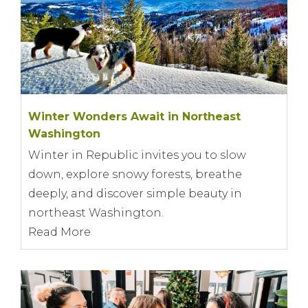
Winter Wonders Await in Northeast
Washington
Winter in Republic invites you to slow
down, explore snowy forests, breathe
deeply, and discover simple beauty in
northeast Washington.
Read More