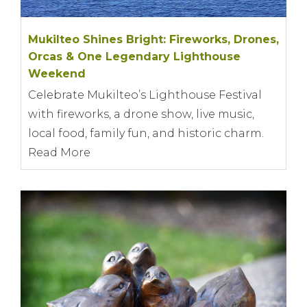
Mukilteo Shines Bright: Fireworks, Drones,
Orcas & One Legendary Lighthouse
Weekend
Celebrate Mukilteo’s Lighthouse Festival
with fireworks, a drone show, live music,
local food, family fun, and historic charm.
Read More