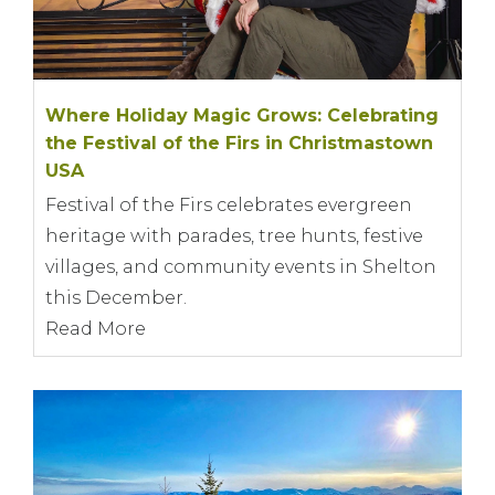
Where Holiday Magic Grows: Celebrating
the Festival of the Firs in Christmastown
USA
Festival of the Firs celebrates evergreen
heritage with parades, tree hunts, festive
villages, and community events in Shelton
this December.
Read More