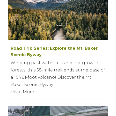
Road Trip Series: Explore the Mt. Baker
Scenic Byway
Winding past waterfalls and old-growth
forests, this 58-mile trek ends at the base of
a 10,781-foot volcano! Discover the Mt.
Baker Scenic Byway.
Read More