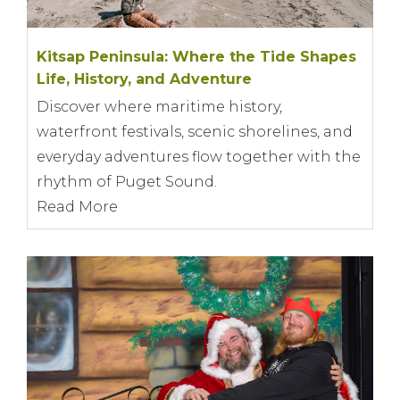
Kitsap Peninsula: Where the Tide Shapes
Life, History, and Adventure
Discover where maritime history,
waterfront festivals, scenic shorelines, and
everyday adventures flow together with the
rhythm of Puget Sound.
Read More