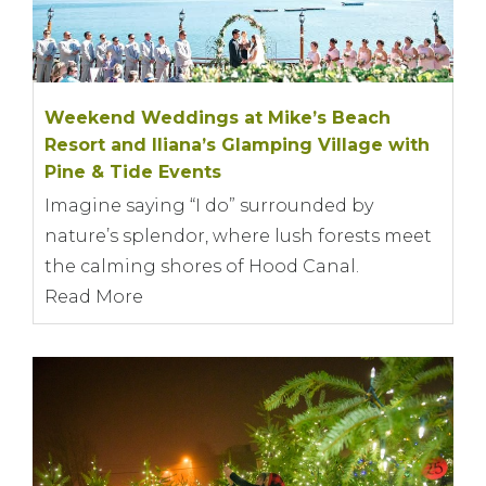
Weekend Weddings at Mike’s Beach
Resort and Iliana’s Glamping Village with
Pine & Tide Events
Imagine saying “I do” surrounded by
nature’s splendor, where lush forests meet
the calming shores of Hood Canal.
Read More