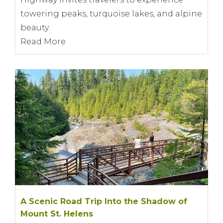
towering peaks, turquoise lakes, and alpine
beauty.
Read More
A Scenic Road Trip Into the Shadow of
Mount St. Helens