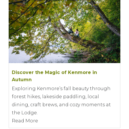
Discover the Magic of Kenmore in
Autumn
Exploring Kenmore’s fall beauty through
forest hikes, lakeside paddling, local
dining, craft brews, and cozy moments at
the Lodge.
Read More