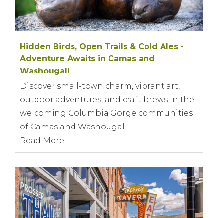
Hidden Birds, Open Trails & Cold Ales -
Adventure Awaits in Camas and
Washougal!
Discover small-town charm, vibrant art,
outdoor adventures, and craft brews in the
welcoming Columbia Gorge communities
of Camas and Washougal.
Read More