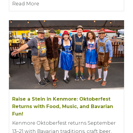
Read More
Raise a Stein in Kenmore: Oktoberfest
Returns with Food, Music, and Bavarian
Fun!
Kenmore Oktoberfest returns September
13–21 with Bavarian traditions, craft beer,