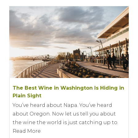
The Best Wine in Washington Is Hiding in
Plain Sight
You’ve heard about Napa. You’ve heard
about Oregon. Now let us tell you about
the wine the world is just catching up to.
Read More