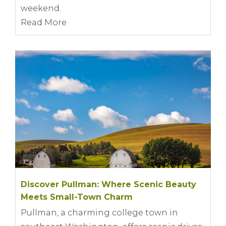
weekend.
Read More
Discover Pullman: Where Scenic Beauty
Meets Small-Town Charm
Pullman, a charming college town in