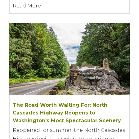
Read More
The Road Worth Waiting For: North
Cascades Highway Reopens to
Washington's Most Spectacular Scenery
Reopened for summer, the North Cascades
Highway invites travelers to experience