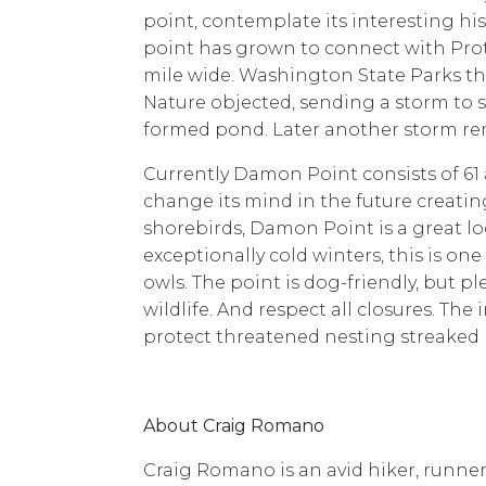
point, contemplate its interesting his
point has grown to connect with Protec
mile wide. Washington State Parks the
Nature objected, sending a storm to s
formed pond. Later another storm rem
Currently Damon Point consists of 6
change its mind in the future creati
shorebirds, Damon Point is a great lo
exceptionally cold winters, this is on
owls. The point is dog-friendly, but p
wildlife. And respect all closures. The 
protect threatened nesting streaked 
About Craig Romano
Craig Romano is an avid hiker, runner, 