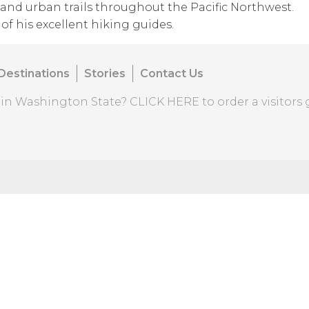
and urban trails throughout the Pacific Northwest.
of his excellent hiking guides.
Destinations
Stories
Contact Us
o in Washington State?
CLICK HERE
to order a visitors