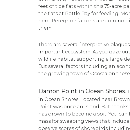
feet of tide flats within this 75-acre
the flats at Bottle Bay for feeding. M
here. Peregrine falcons are common i
them.
There are several interpretive plaque
important ecosystem. As you gaze out a
wildlife habitat supporting a large de
But several factors including an ec
the growing town of Ocosta on these 
Damon Point in Ocean Shores
.
T
in Ocean Shores. Located near Brown
Point was once an island. But thanks
has grown to become a spit. You can 
mass for sweeping views that includ
observe scores of shorebirds includi