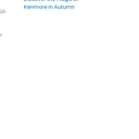
Kenmore in Autumn
DA-
e