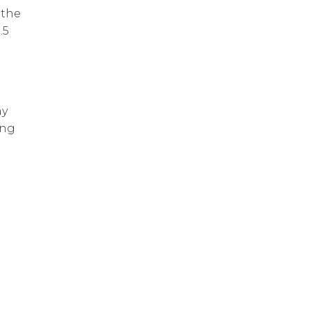
 the
.5
ay
ing