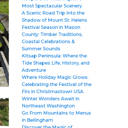
Most Spectacular Scenery
A Scenic Road Trip Into the
Shadow of Mount St. Helens
Festival Season in Mason
County: Timber Traditions,
Coastal Celebrations &
Summer Sounds
Kitsap Peninsula: Where the
Tide Shapes Life, History, and
Adventure
Where Holiday Magic Grows:
Celebrating the Festival of the
Firs in Christmastown USA
Winter Wonders Await in
Northeast Washington
Go From Mountains to Menus
in Bellingham
Discover the Magic of