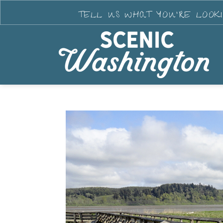
TELL US WHAT YOU'RE LOOK