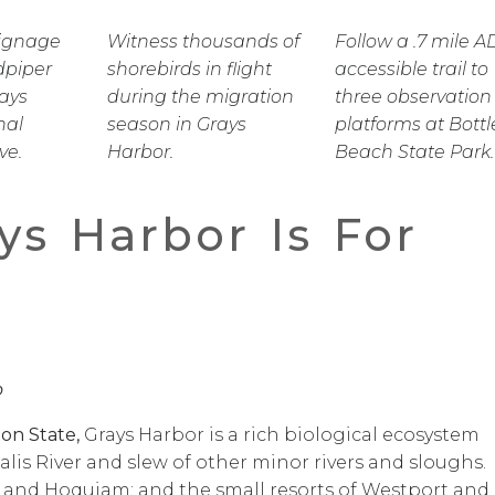
Signage
Witness thousands of
Follow a .7 mile A
dpiper
shorebirds in flight
accessible trail to
rays
during the migration
three observation
nal
season in Grays
platforms at Bottl
ve.
Harbor.
Beach State Park.
ys Harbor Is For
o
on State,
Grays Harbor is a rich biological ecosystem
lis River and slew of other minor rivers and sloughs.
 and Hoquiam; and the small resorts of Westport and