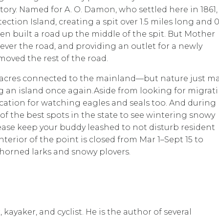
tory. Named for A. O. Damon, who settled here in 1861,
tion Island, creating a spit over 1.5 miles long and 0
n built a road up the middle of the spit. But Mother
ever the road, and providing an outlet for a newly
oved the rest of the road.
1 acres connected to the mainland—but nature just m
ng an island once again.Aside from looking for migrat
cation for watching eagles and seals too. And during
e of the best spots in the state to see wintering snowy
lease keep your buddy leashed to not disturb resident
interior of the point is closed from Mar 1–Sept 15 to
horned larks and snowy plovers.
kayaker, and cyclist. He is the author of several