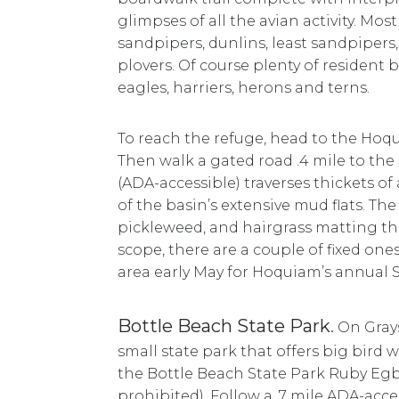
glimpses of all the avian activity. M
sandpipers, dunlins, least sandpipers
plovers. Of course plenty of resident 
eagles, harriers, herons and terns.
To reach the refuge, head to the Hoqu
Then walk a gated road .4 mile to the 
(ADA-accessible) traverses thickets o
of the basin’s extensive mud flats. Th
pickleweed, and hairgrass matting th
scope, there are a couple of fixed one
area early May for Hoquiam’s annual S
Bottle Beach State Park
.
On Grays
small state park that offers big bird w
the Bottle Beach State Park Ruby Egb
prohibited). Follow a .7 mile ADA-acce