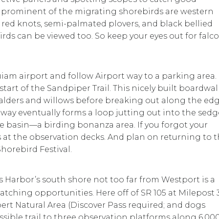
ost prominent of the migrating shorebirds are western
, red knots, semi-palmated plovers, and black bellied
birds can be viewed too. So keep your eyes out for falco
iam airport and follow Airport way to a parking area.
start of the Sandpiper Trail. This nicely built boardwal
f alders and willows before breaking out along the ed
e way eventually forms a loop jutting out into the sedg
e basin—a birding bonanza area. If you forgot your
s at the observation decks. And plan on returning to t
horebird Festival.
 Harbor’s south shore not too far from Westport is a
atching opportunities. Here off of SR 105 at Milepost 3
ert Natural Area (Discover Pass required; and dogs
ssible trail to three observation platforms along 6,00