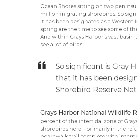
Ocean Shores sitting on two peninsul
million migrating shorebirds. So signif
it has been designated as a Western 
spring are the time to see some of t
And within Grays Harbor’s vast basin t
see a lot of birds.
So significant is Gray 
that it has been desi
Shorebird Reserve Netw
Grays Harbor National Wildlife 
percent of the intertidal zone of Gray
shorebirds here—primarily in the ref
boardwalk trail complete with interp