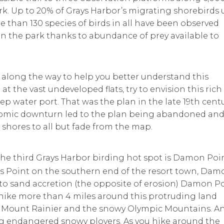
 park. Up to 20% of Grays Harbor’s migrating shorebirds 
ore than 130 species of birds in all have been observed
n the park thanks to abundance of prey available to
s along the way to help you better understand this
t the vast undeveloped flats, try to envision this rich
ep water port. That was the plan in the late 19th centu
onomic downturn led to the plan being abandoned an
shores to all but fade from the map.
he third Grays Harbor birding hot spot is Damon Poi
s Point on the southern end of the resort town, Dam
 to sand accretion (the opposite of erosion) Damon P
hike more than 4 miles around this protruding land
e Mount Rainier and the snowy Olympic Mountains. A
ng endangered snowy plovers. As you hike around the