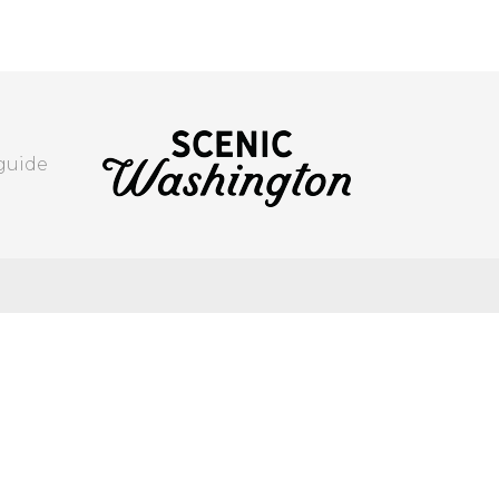
 guide