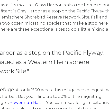
as at its mouth—Grays Harbor is also the home to on
icant is Gray Harbor as a stop on the Pacific Flyway, t
Hemisphere Shorebird Reserve Network Site. Fall and
he two dozen migrating species that make a stop here.
here are three exceptional sites to do a little hiking 
Harbor as a stop on the Pacific Flyway,
gnated as a Western Hemisphere
ork Site."
Refuge
.
At only 1500 acres, this refuge occupies just t
s Harbor. But you’ll find up to 50% of the migrating
uge’s
Bowerman Basin
.
You can hike along an extensi
retive panels and spotting scopes to catch good