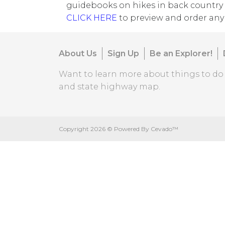
guidebooks on hikes in back country 
CLICK HERE
to preview and order any 
About Us
Sign Up
Be an Explorer!
Want to learn more about things to d
and state highway map.
Copyright
2026 ©
Powered By Cevado™