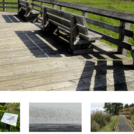
SEARCH
RESULT.
TOUCH
DEVICES
USERS
CAN
USE
TOUCH
AND
SWIPE
GESTURES.