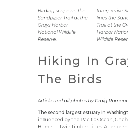
Birding scope on the
Interpretive 
Sandpiper Trail at the
lines the San
Grays Harbor
Trail at the G
National Wildlife
Harbor Natio
Reserve.
Wildlife Reser
Hiking In Gra
The Birds
Article and all photos by Craig Roman
The second largest estuary in Washingt
influenced by the Pacific Ocean, Cheha
Home to twin timber cities, Aberdeen