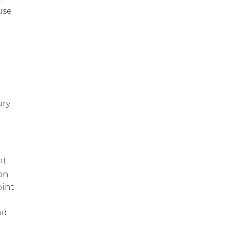
use
ry.
d
nt
on
oint
nd