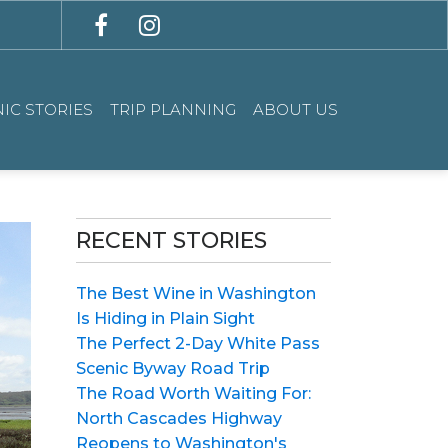
IC STORIES
TRIP PLANNING
ABOUT US
RECENT STORIES
The Best Wine in Washington
Is Hiding in Plain Sight
The Perfect 2-Day White Pass
Scenic Byway Road Trip
The Road Worth Waiting For:
North Cascades Highway
Reopens to Washington's