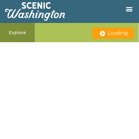
Explore
Loading