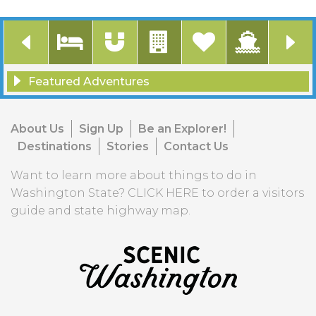
Featured Adventures
Accommodations
Attractions
Communities to Explore
Featured Listings
Ferry Service
Food & Drink
Natural Beauty
Outdoor Recreation
Road Trip Series Post
Scenic Drives & Road Trips
Scenic Stories
ScenicWA Insider Picks
Stories
Visitor Information
About Us
Sign Up
Be an Explorer!
Destinations
Stories
Contact Us
Want to learn more about things to do in
Washington State?
CLICK HERE
to order a visitors
guide and state highway map.