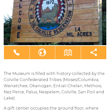
The Museum is filled with history collected by the
Colville Confederated Tribes (Moses/Columbia,
Wenatchee, Okanogan, Entiat-Chelan, Methow,
Nez Perce, Palus, Nespelem, Colville, San Poil and
Lake).
A gift center occupies the ground floor, where