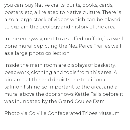
you can buy Native crafts, quilts, books, cards,
posters, etc, all related to Native culture. There is
also a large stock of videos which can be played
to explain the geology and history of the area.
In the entryway, next to a stuffed buffalo, is a well-
done mural depicting the Nez Perce Trail as well
as a large photo collection.
Inside the main room are displays of basketry,
beadwork, clothing and tools from this area. A
diorama at the end depicts the traditional
salmon fishing so important to the area, and a
mural above the door shows Kettle Falls before it
was inundated by the Grand Coulee Dam.
Photo via Colville Confederated Tribes Museum