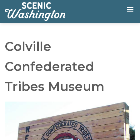
Colville
Confederated
Tribes Museum