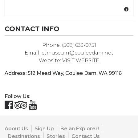
CONTACT INFO
Phone:
(509) 633-0751
Email:
ctmuseum@couleedam.net
Website:
VISIT WEBSITE
Address:
512 Mead Way
,
Coulee Dam
,
WA
99116
Follow Us:
About Us
Sign Up
Be an Explorer!
Destinations
Stories
Contact Us