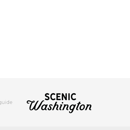
 guide