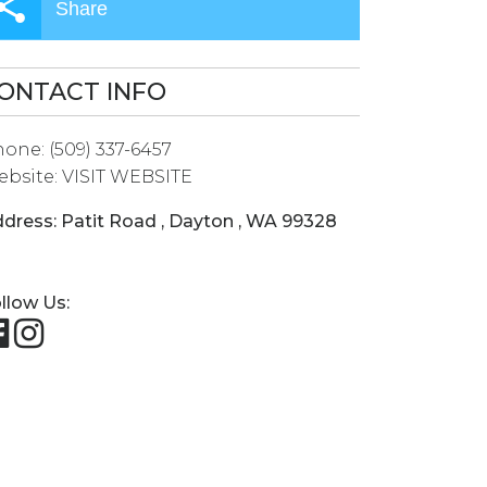
Share
ONTACT INFO
hone:
(509) 337-6457
bsite:
VISIT WEBSITE
dress:
Patit Road
,
Dayton
,
WA
99328
llow Us: