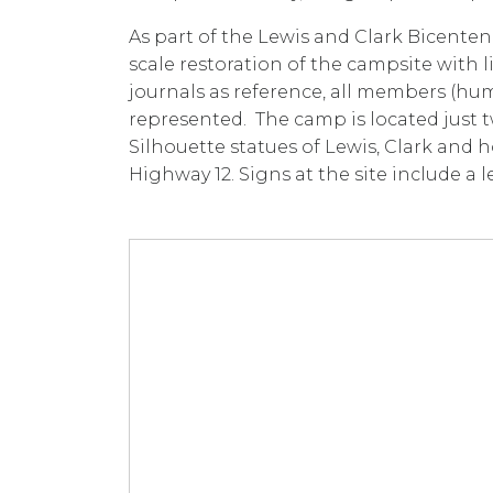
As part of the Lewis and Clark Bicentenn
scale restoration of the campsite with l
journals as reference, all members (hu
represented. The camp is located just t
Silhouette statues of Lewis, Clark and 
Highway 12. Signs at the site include a