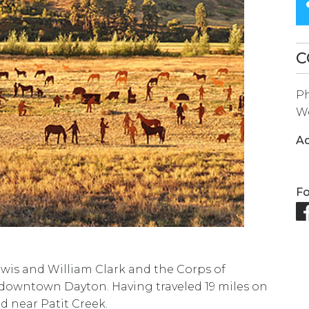
SEARCH
RESULT.
TOUCH
C
DEVICES
P
USERS
We
CAN
USE
Ad
TOUCH
AND
Fo
SWIPE
GESTURES.
ewis and William Clark and the Corps of
downtown Dayton. Having traveled 19 miles on
d near Patit Creek.