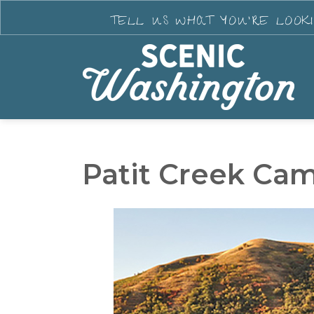
TELL US WHAT YOU'RE LOOK
Patit Creek Ca