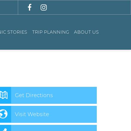
IC STORIES
TRIP PLANNING
ABOUT US
Get Directions
Visit Website