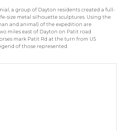
ial, a group of Dayton residents created a full-
ife-size metal silhouette sculptures. Using the
man and animal) of the expedition are
wo miles east of Dayton on Patit road.
horses mark Patit Rd at the turn from US
 legend of those represented.