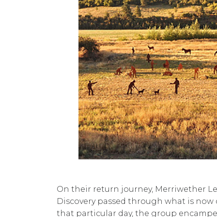
On their return journey, Merriwether L
Discovery passed through what is now 
that particular day, the group encampe