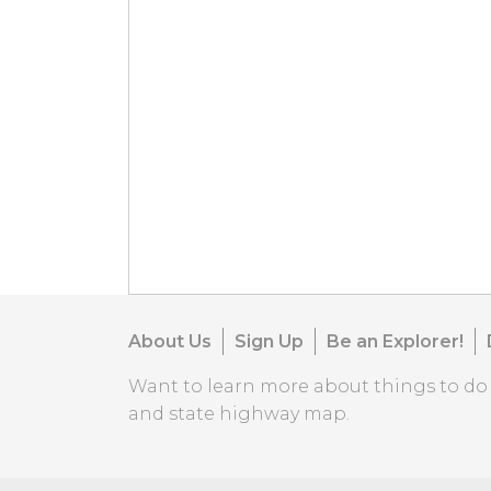
About Us
Sign Up
Be an Explorer!
Want to learn more about things to d
and state highway map.