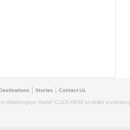
Destinations
Stories
Contact Us
o in Washington State?
CLICK HERE
to order a visitors