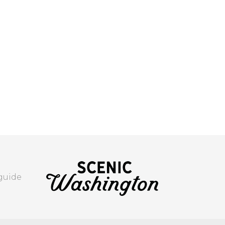
 guide