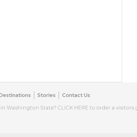
Destinations
Stories
Contact Us
o in Washington State?
CLICK HERE
to order a visitors