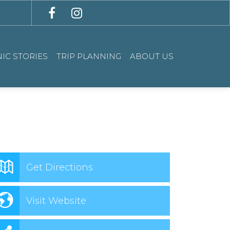
IC STORIES
TRIP PLANNING
ABOUT US
Get Directions
Visit Website