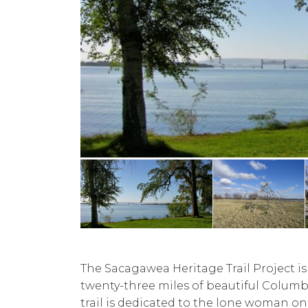
The Sacagawea Heritage Trail Project is
twenty-three miles of beautiful Columbi
trail is dedicated to the lone woman on