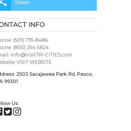
Share
ONTACT INFO
hone:
(509) 735-8486
hone:
(800) 254-5824
ail:
Info@VisitTRI-CITIES.com
bsite:
VISIT WEBSITE
dress:
2503 Sacajawea Park Rd
,
Pasco
,
A
99301
llow Us: