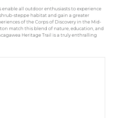
es enable all outdoor enthusiasts to experience
hrub-steppe habitat and gain a greater
eriences of the Corps of Discovery in the Mid-
ton match this blend of nature, education, and
cagawea Heritage Trail is a truly enthralling