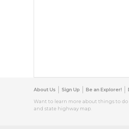
About Us
Sign Up
Be an Explorer!
Want to learn more about things to d
and state highway map.