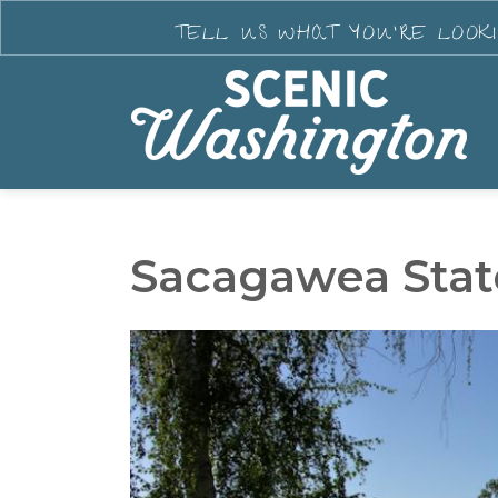
TELL US WHAT YOU'RE LOOK
Sacagawea Stat