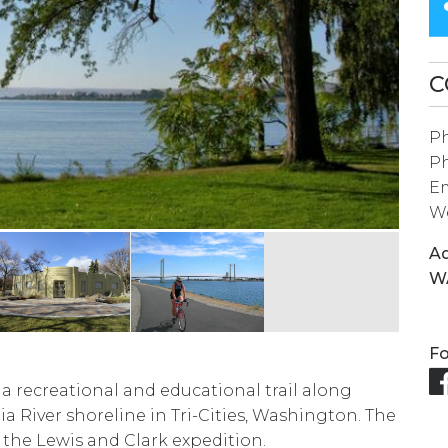
SEARCH
RESULT.
TOUCH
C
DEVICES
P
USERS
P
CAN
Em
USE
We
TOUCH
Ad
AND
W
SWIPE
GESTURES.
Fo
 a recreational and educational trail along
a River shoreline in Tri-Cities, Washington. The
 the Lewis and Clark expedition.