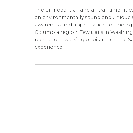
The bi-modal trail and all trail ameniti
an environmentally sound and unique s
awareness and appreciation for the exp
Columbia region. Few trails in Washing
recreation--walking or biking on the Sa
experience.