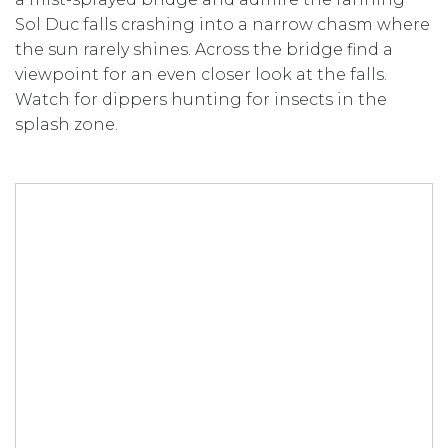
Sol Duc falls crashing into a narrow chasm where
the sun rarely shines. Across the bridge find a
viewpoint for an even closer look at the falls.
Watch for dippers hunting for insects in the
splash zone.