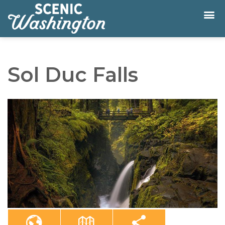
Sol Duc Falls