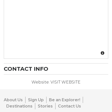
CONTACT INFO
Website:
VISIT WEBSITE
About Us
Sign Up
Be an Explorer!
Destinations
Stories
Contact Us