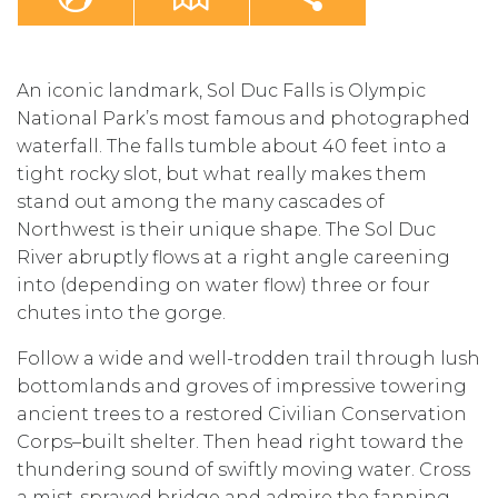
An iconic landmark, Sol Duc Falls is Olympic
National Park’s most famous and photographed
waterfall. The falls tumble about 40 feet into a
tight rocky slot, but what really makes them
stand out among the many cascades of
Northwest is their unique shape. The Sol Duc
River abruptly flows at a right angle careening
into (depending on water flow) three or four
chutes into the gorge.
Follow a wide and well-trodden trail through lush
bottomlands and groves of impressive towering
ancient trees to a restored Civilian Conservation
Corps–built shelter. Then head right toward the
thundering sound of swiftly moving water. Cross
a mist-sprayed bridge and admire the fanning