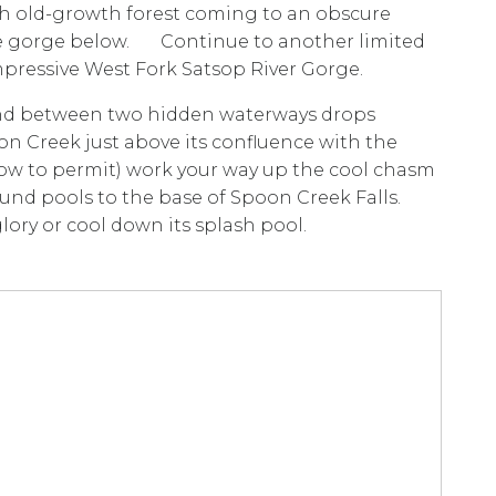
rough old-growth forest coming to an obscure
the gorge below. Continue to another limited
mpressive West Fork Satsop River Gorge.
und between two hidden waterways drops
poon Creek just above its confluence with the
 low to permit) work your way up the cool chasm
und pools to the base of Spoon Creek Falls.
glory or cool down its splash pool.