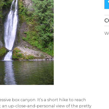
SEARCH
RESULT.
TOUCH
C
DEVICES
We
USERS
CAN
USE
TOUCH
AND
SWIPE
GESTURES.
sive box canyon. It’s a short hike to reach
 an up-close-and-personal view of the pretty