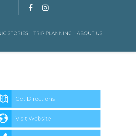
IC STORIES
TRIP PLANNING
ABOUT US
Get Directions
Visit Website