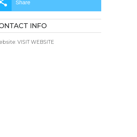
Share
ONTACT INFO
bsite:
VISIT WEBSITE