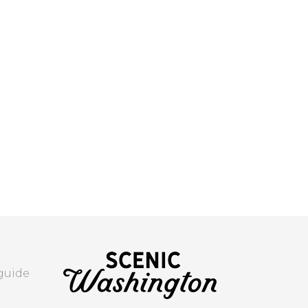
 guide