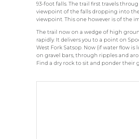
93-foot falls. The trail first travels th
viewpoint of the falls dropping into 
viewpoint. This one however is of the i
The trail now on a wedge of high gro
rapidly. It delivers you to a point on S
West Fork Satsop. Now (if water flow is
on gravel bars, through ripples and aro
Find a dry rock to sit and ponder their 