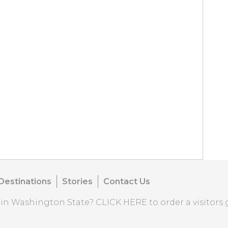
Destinations
Stories
Contact Us
o in Washington State?
CLICK HERE
to order a visitors