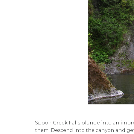
Spoon Creek Falls plunge into an impres
them. Descend into the canyon and get