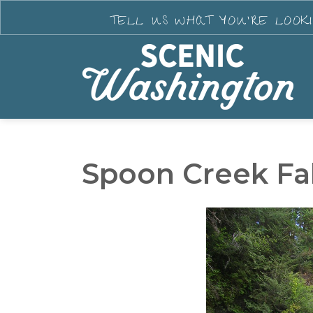
TELL US WHAT YOU'RE LOOK
Spoon Creek Fal