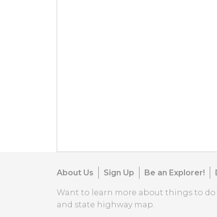
About Us
Sign Up
Be an Explorer!
Want to learn more about things to d
and state highway map.