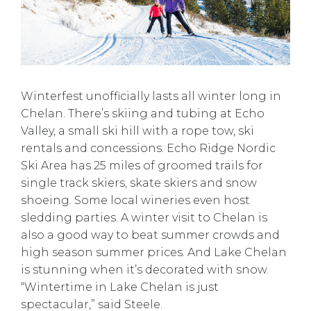
Winterfest unofficially lasts all winter long in
Chelan. There’s skiing and tubing at Echo
Valley, a small ski hill with a rope tow, ski
rentals and concessions. Echo Ridge Nordic
Ski Area has 25 miles of groomed trails for
single track skiers, skate skiers and snow
shoeing. Some local wineries even host
sledding parties. A winter visit to Chelan is
also a good way to beat summer crowds and
high season summer prices. And Lake Chelan
is stunning when it’s decorated with snow.
“Wintertime in Lake Chelan is just
spectacular,” said Steele.