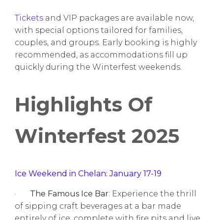
Tickets
and VIP packages are available now,
with special options tailored for families,
couples, and groups. Early booking is highly
recommended, as accommodations fill up
quickly during the Winterfest weekends.
Highlights Of
Winterfest 2025
Ice Weekend in Chelan: January 17-19
·
The Famous Ice Bar
: Experience the thrill
of sipping craft beverages at a bar made
entirely of ice, complete with fire pits and live