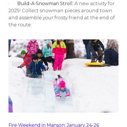
·
Build-A-Snowman Stroll
: A new activity for
2025! Collect snowman pieces around town
and assemble your frosty friend at the end of
the route.
Fire Weekend in Manson: January 24-26