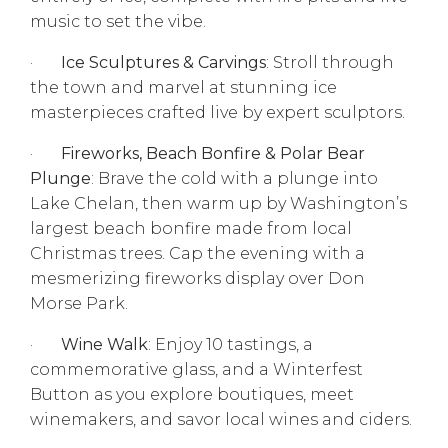
music to set the vibe.
·
Ice Sculptures & Carvings
: Stroll through
the town and marvel at stunning ice
masterpieces crafted live by expert sculptors.
·
Fireworks, Beach Bonfire & Polar Bear
Plunge
: Brave the cold with a plunge into
Lake Chelan, then warm up by Washington’s
largest beach bonfire made from local
Christmas trees. Cap the evening with a
mesmerizing fireworks display over Don
Morse Park.
·
Wine Walk
: Enjoy 10 tastings, a
commemorative glass, and a Winterfest
Button as you explore boutiques, meet
winemakers, and savor local wines and ciders.