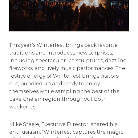
This year’s Winterfest brings back favorite
traditions and introduces new surprises,
including spectacular ice sculptures, dazzling
fireworks, and lively music performances. The
festive energy of Winterfest brings visitors
out, bundled up and ready to enjoy
themselves while sampling the best of the
Lake Chelan region throughout both
weekends.
Mike Steele, Executive Director, shared his
enthusiasm: “Winterfest captures the magic