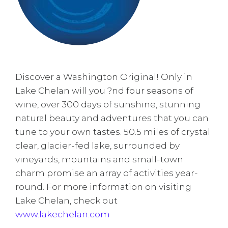
Discover a Washington Original! Only in
Lake Chelan will you ?nd four seasons of
wine, over 300 days of sunshine, stunning
natural beauty and adventures that you can
tune to your own tastes. 50.5 miles of crystal
clear, glacier-fed lake, surrounded by
vineyards, mountains and small-town
charm promise an array of activities year-
round.
For more information on visiting
Lake Chelan, check out
www.lakechelan.com