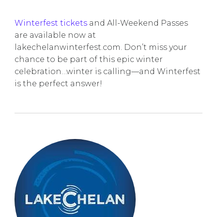
Winterfest tickets
and All-Weekend Passes
are available now at
lakechelanwinterfest.com. Don’t miss your
chance to be part of this epic winter
celebration…winter is calling—and Winterfest
is the perfect answer!