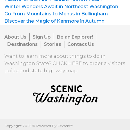
Winter Wonders Await in Northeast Washington
Go From Mountains to Menus in Bellingham
Discover the Magic of Kenmore in Autumn
About Us
Sign Up
Be an Explorer!
Destinations
Stories
Contact Us
Want to learn more about things to do in
Washington State?
CLICK HERE
to order a visitors
guide and state highway map.
Copyright
2026 ©
Powered By Cevado™