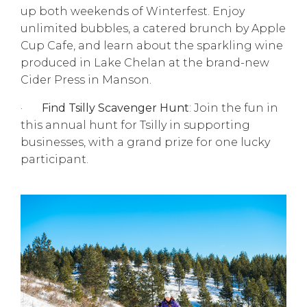
up both weekends of Winterfest. Enjoy
unlimited bubbles, a catered brunch by Apple
Cup Cafe, and learn about the sparkling wine
produced in Lake Chelan at the brand-new
Cider Press in Manson.
·
Find Tsilly Scavenger Hunt
: Join the fun in
this annual hunt for Tsilly in supporting
businesses, with a grand prize for one lucky
participant.