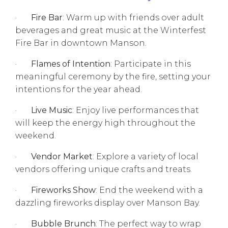
·
Fire Bar
: Warm up with friends over adult
beverages and great music at the Winterfest
Fire Bar in downtown Manson.
·
Flames of Intention
: Participate in this
meaningful ceremony by the fire, setting your
intentions for the year ahead.
·
Live Music
: Enjoy live performances that
will keep the energy high throughout the
weekend.
·
Vendor Market
: Explore a variety of local
vendors offering unique crafts and treats.
·
Fireworks Show
: End the weekend with a
dazzling fireworks display over Manson Bay.
·
Bubble Brunch
: The perfect way to wrap