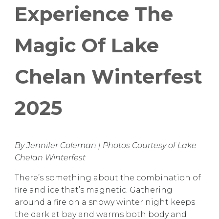
Experience The
Magic Of Lake
Chelan Winterfest
2025
By Jennifer Coleman | Photos Courtesy of Lake
Chelan Winterfest
There’s something about the combination of
fire and ice that’s magnetic. Gathering
around a fire on a snowy winter night keeps
the dark at bay and warms both body and