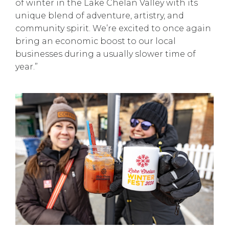
of winter in the Lake Chelan Valley with its
unique blend of adventure, artistry, and
community spirit. We’re excited to once again
bring an economic boost to our local
businesses during a usually slower time of
year.”