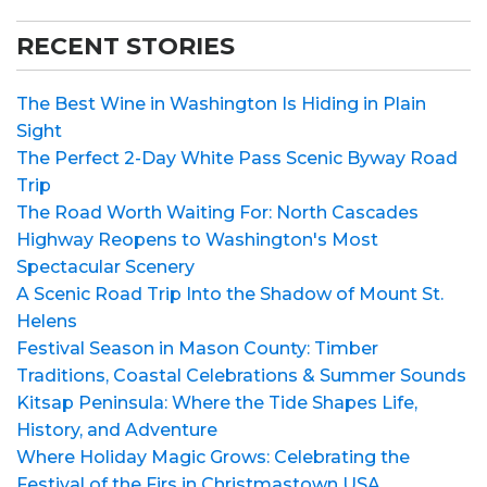
RECENT STORIES
The Best Wine in Washington Is Hiding in Plain
Sight
The Perfect 2-Day White Pass Scenic Byway Road
Trip
The Road Worth Waiting For: North Cascades
Highway Reopens to Washington's Most
Spectacular Scenery
A Scenic Road Trip Into the Shadow of Mount St.
Helens
Festival Season in Mason County: Timber
Traditions, Coastal Celebrations & Summer Sounds
Kitsap Peninsula: Where the Tide Shapes Life,
History, and Adventure
Where Holiday Magic Grows: Celebrating the
Festival of the Firs in Christmastown USA