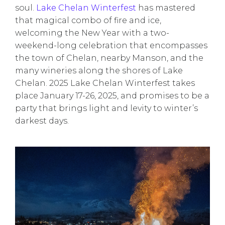
soul.
Lake Chelan Winterfest
has mastered
that magical combo of fire and ice,
welcoming the New Year with a two-
weekend-long celebration that encompasses
the town of Chelan, nearby Manson, and the
many wineries along the shores of Lake
Chelan. 2025 Lake Chelan Winterfest takes
place January 17-26, 2025, and promises to be a
party that brings light and levity to winter’s
darkest days.