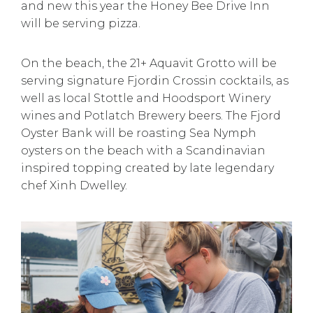
and new this year the Honey Bee Drive Inn
will be serving pizza.
On the beach, the 21+ Aquavit Grotto will be
serving signature Fjordin Crossin cocktails, as
well as local Stottle and Hoodsport Winery
wines and Potlatch Brewery beers. The Fjord
Oyster Bank will be roasting Sea Nymph
oysters on the beach with a Scandinavian
inspired topping created by late legendary
chef Xinh Dwelley.