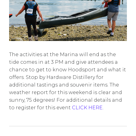
The activities at the Marina will end as the
tide comes in at 3 PM and give attendees a
chance to get to know Hoodsport and what it
offers. Stop by Hardware Distillery for
additional tastings and souvenir items. The
weather report for this weekend is clear and
sunny, 75 degrees! For additional details and
to register for this event
CLICK HERE
.