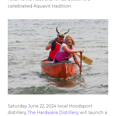
celebrated Aquavit tradition.
Saturday June 22, 2024 local Hoodsport
distillery,
The Hardware Distillery
, will launch a