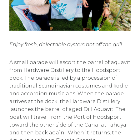
Enjoy fresh, delectable oysters hot off the grill.
A small parade will escort the barrel of aquavit
from Hardware Distillery to the Hoodsport
dock. The parade is led by a procession of
traditional Scandinavian costumes and fiddle
and accordion musicians. When the parade
arrives at the dock, the Hardware Distillery
launches the barrel of aged Dill Aquavit. The
boat will travel from the Port of Hoodsport
toward the other side of the Canal at Tahuya
and then back again. When it returns, the