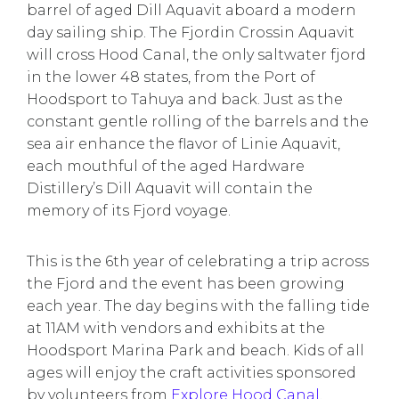
barrel of aged Dill Aquavit aboard a modern
day sailing ship. The Fjordin Crossin Aquavit
will cross Hood Canal, the only saltwater fjord
in the lower 48 states, from the Port of
Hoodsport to Tahuya and back. Just as the
constant gentle rolling of the barrels and the
sea air enhance the flavor of Linie Aquavit,
each mouthful of the aged Hardware
Distillery’s Dill Aquavit will contain the
memory of its Fjord voyage.
This is the 6th year of celebrating a trip across
the Fjord and the event has been growing
each year. The day begins with the falling tide
at 11AM with vendors and exhibits at the
Hoodsport Marina Park and beach. Kids of all
ages will enjoy the craft activities sponsored
by volunteers from
Explore Hood Canal
.