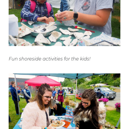
Fun shoreside activities for the kids!