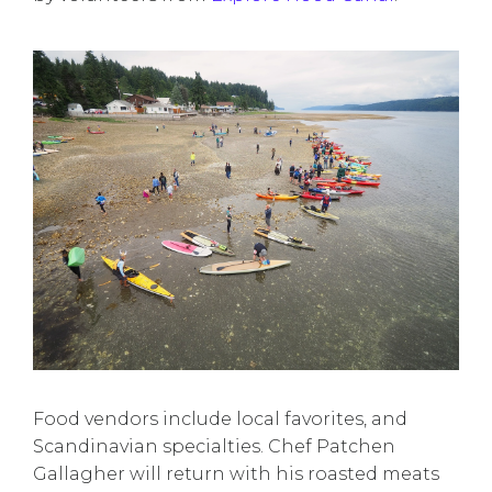
Food vendors include local favorites, and
Scandinavian specialties. Chef Patchen
Gallagher will return with his roasted meats