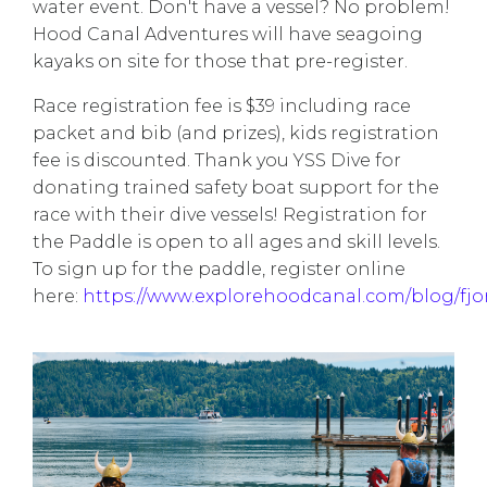
water event. Don't have a vessel? No problem!
Hood Canal Adventures will have seagoing
kayaks on site for those that pre-register.
Race registration fee is $39 including race
packet and bib (and prizes), kids registration
fee is discounted. Thank you YSS Dive for
donating trained safety boat support for the
race with their dive vessels! Registration for
the Paddle is open to all ages and skill levels.
To sign up for the paddle, register online
here:
https://www.explorehoodcanal.com/blog/fjo