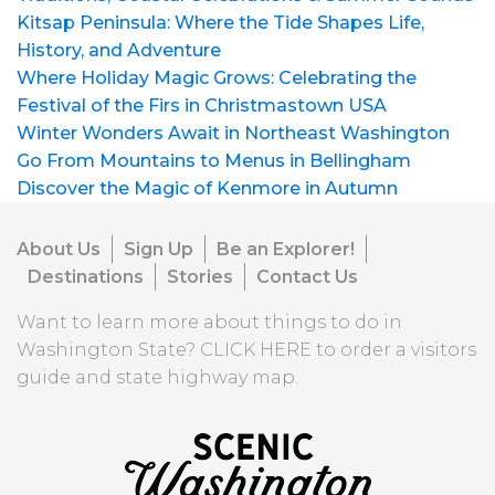
Kitsap Peninsula: Where the Tide Shapes Life,
History, and Adventure
Where Holiday Magic Grows: Celebrating the
Festival of the Firs in Christmastown USA
Winter Wonders Await in Northeast Washington
Go From Mountains to Menus in Bellingham
Discover the Magic of Kenmore in Autumn
About Us
Sign Up
Be an Explorer!
Destinations
Stories
Contact Us
Want to learn more about things to do in
Washington State?
CLICK HERE
to order a visitors
guide and state highway map.