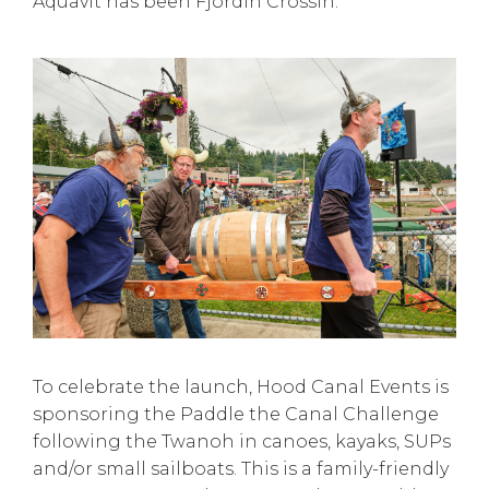
Aquavit has been Fjordin Crossin.
To celebrate the launch, Hood Canal Events is
sponsoring the Paddle the Canal Challenge
following the Twanoh in canoes, kayaks, SUPs
and/or small sailboats. This is a family-friendly