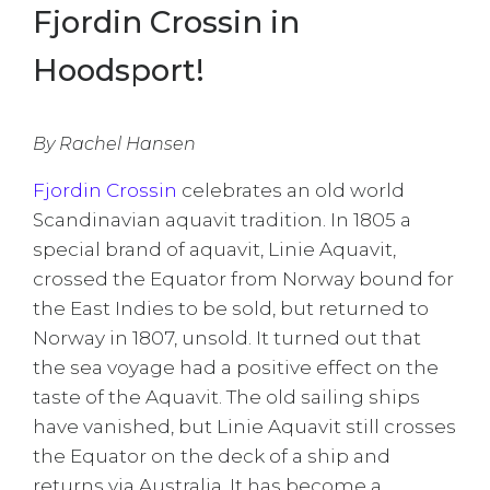
Fjordin Crossin in
Hoodsport!
By Rachel Hansen
Fjordin Crossin
celebrates an old world
Scandinavian aquavit tradition. In 1805 a
special brand of aquavit, Linie Aquavit,
crossed the Equator from Norway bound for
the East Indies to be sold, but returned to
Norway in 1807, unsold. It turned out that
the sea voyage had a positive effect on the
taste of the Aquavit. The old sailing ships
have vanished, but Linie Aquavit still crosses
the Equator on the deck of a ship and
returns via Australia. It has become a