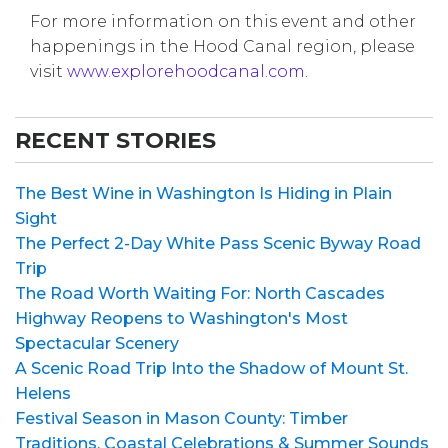
For more information on this event and other
happenings in the Hood Canal region, please
visit
www.explorehoodcanal.com.
RECENT STORIES
The Best Wine in Washington Is Hiding in Plain
Sight
The Perfect 2-Day White Pass Scenic Byway Road
Trip
The Road Worth Waiting For: North Cascades
Highway Reopens to Washington's Most
Spectacular Scenery
A Scenic Road Trip Into the Shadow of Mount St.
Helens
Festival Season in Mason County: Timber
Traditions, Coastal Celebrations & Summer Sounds