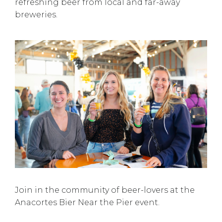
refreshing beer from local and far-away
breweries.
Join in the community of beer-lovers at the
Anacortes Bier Near the Pier event.