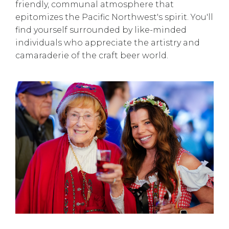
friendly, communal atmosphere that
epitomizes the Pacific Northwest's spirit. You'll
find yourself surrounded by like-minded
individuals who appreciate the artistry and
camaraderie of the craft beer world.