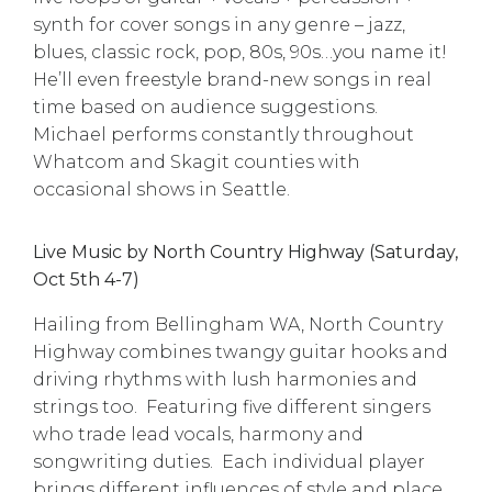
synth for cover songs in any genre – jazz,
blues, classic rock, pop, 80s, 90s…you name it!
He’ll even freestyle brand-new songs in real
time based on audience suggestions.
Michael performs constantly throughout
Whatcom and Skagit counties with
occasional shows in Seattle.
Live Music by North Country Highway (Saturday,
Oct 5th 4-7)
Hailing from Bellingham WA, North Country
Highway combines twangy guitar hooks and
driving rhythms with lush harmonies and
strings too. Featuring five different singers
who trade lead vocals, harmony and
songwriting duties. Each individual player
brings different influences of style and place