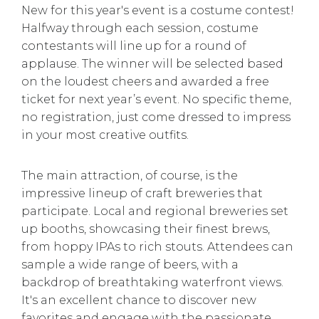
New for this year's event is a costume contest!
Halfway through each session, costume
contestants will line up for a round of
applause. The winner will be selected based
on the loudest cheers and awarded a free
ticket for next year’s event. No specific theme,
no registration, just come dressed to impress
in your most creative outfits.
The main attraction, of course, is the
impressive lineup of craft breweries that
participate. Local and regional breweries set
up booths, showcasing their finest brews,
from hoppy IPAs to rich stouts. Attendees can
sample a wide range of beers, with a
backdrop of breathtaking waterfront views.
It's an excellent chance to discover new
favorites and engage with the passionate