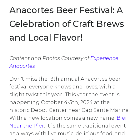
Anacortes Beer Festival: A
Celebration of Craft Brews
and Local Flavor!
Content and Photos Courtesy of
Experience
Anacortes
Don't miss the 13th annual Anacortes beer
festival everyone knows and loves, with a
slight twist this year! This year the event is
happening October 4-5th, 2024 at the
historic Depot Center near Cap Sante Marina.
With a new location comes a new name:
Bier
Near the Pier
.
It is the same traditional event
as always with live music, delicious food, and