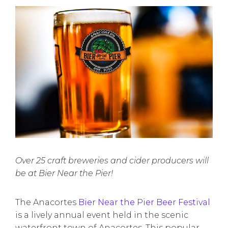
Over 25 craft breweries and cider producers will
be at Bier Near the Pier!
The Anacortes
Bier Near the Pier Beer Festival
is a lively annual event held in the scenic
waterfront town of Anacortes. This popular