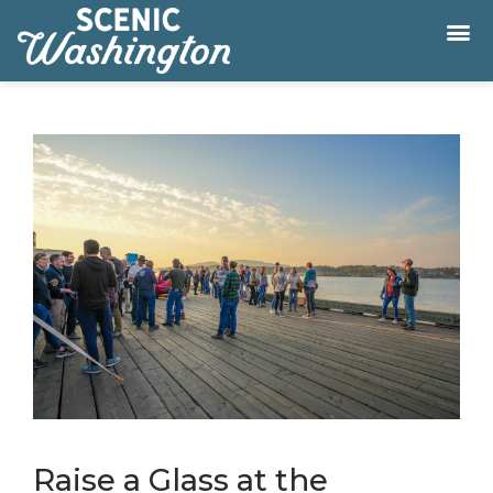
Raise a Glass at the