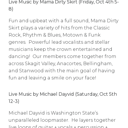
Live Music by Mama Dirty Skirt (Friday, Oct 4th 5-
8)
Fun and upbeat with a full sound, Mama Dirty
Skirt plays a variety of hits from the Classic
Rock, Rhythm & Blues, Motown & Funk
genres. Powerful lead vocalists and stellar
musicians keep the crown entertained and
dancing! Our members come together from
across Skagit Valley, Anacortes, Bellingham,
and Stanwood with the main goal of having
fun and leaving a smile on your face!
Live Music by Michael Dayvid (Saturday, Oct 5th
12-3)
Michael Dayvid is Washington State’s
unparalleled loopmaster. He layers together
live loops of guitar + vocals + percussion +