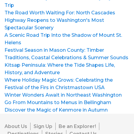
Trip
The Road Worth Waiting For: North Cascades
Highway Reopens to Washington's Most
Spectacular Scenery
A Scenic Road Trip Into the Shadow of Mount St.
Helens
Festival Season in Mason County: Timber
Traditions, Coastal Celebrations & Summer Sounds
Kitsap Peninsula: Where the Tide Shapes Life,
History, and Adventure
Where Holiday Magic Grows: Celebrating the
Festival of the Firs in Christmastown USA
Winter Wonders Await in Northeast Washington
Go From Mountains to Menus in Bellingham
Discover the Magic of Kenmore in Autumn
About Us
Sign Up
Be an Explorer!
Destinations
Stories
Contact Us