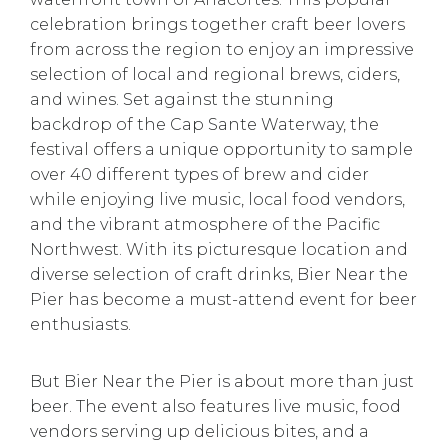
celebration brings together craft beer lovers
from across the region to enjoy an impressive
selection of local and regional brews, ciders,
and wines. Set against the stunning
backdrop of the Cap Sante Waterway, the
festival offers a unique opportunity to sample
over 40 different types of brew and cider
while enjoying live music, local food vendors,
and the vibrant atmosphere of the Pacific
Northwest. With its picturesque location and
diverse selection of craft drinks, Bier Near the
Pier has become a must-attend event for beer
enthusiasts.
But Bier Near the Pier is about more than just
beer. The event also features live music, food
vendors serving up delicious bites, and a