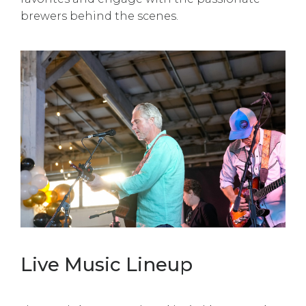
brewers behind the scenes.
Live Music Lineup