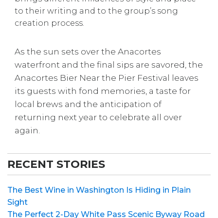
to their writing and to the group’s song
creation process.
As the sun sets over the Anacortes
waterfront and the final sips are savored, the
Anacortes Bier Near the Pier Festival leaves
its guests with fond memories, a taste for
local brews and the anticipation of
returning next year to celebrate all over
again.
RECENT STORIES
The Best Wine in Washington Is Hiding in Plain
Sight
The Perfect 2-Day White Pass Scenic Byway Road