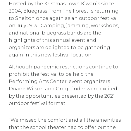
Hosted by the Kristmas Town Kiwanis since
2004, Bluegrass From The Forest is returning
to Shelton once again as an outdoor festival
on July 29-31. Camping, jamming, workshops,
and national bluegrass bands are the
highlights of this annual event and
organizers are delighted to be gathering
again in this new festival location.
Although pandemic restrictions continue to
prohibit the festival to be held the
Performing Arts Center, event organizers
Duane Wilson and Greg Linder were excited
by the opportunities presented by the 2021
outdoor festival format.
"We missed the comfort and all the amenities
that the school theater had to offer but the