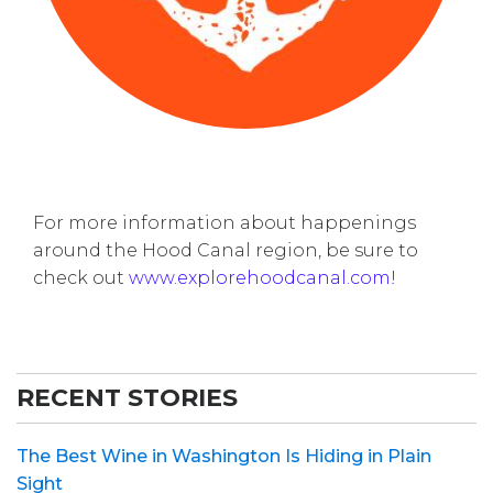
For more information about happenings
around the Hood Canal region, be sure to
check out
www.explorehoodcanal.com!
RECENT STORIES
The Best Wine in Washington Is Hiding in Plain
Sight