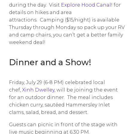
during the day. Visit
Explore Hood Canal
! for
details on hikes and area
attractions. Camping ($15/night) is available
Thursday through Monday so pack up your RV
and camp chairs, you can’t get a better family
weekend deal!
Dinner and a Show!
Friday, July 29 (6-8 PM) celebrated local
chef,
Xinh Dwelley
, will be joining the event
for an outdoor dinner. The meal includes
chicken curry, sautéed Hammersley Inlet
clams, salad, bread, and dessert.
Guests can picnic in front of the stage with
live music beginning at 6:30 PM.