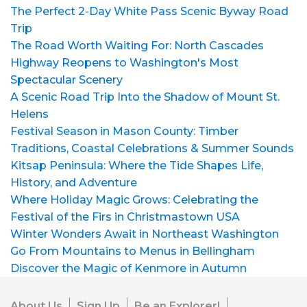
The Perfect 2-Day White Pass Scenic Byway Road
Trip
The Road Worth Waiting For: North Cascades
Highway Reopens to Washington's Most
Spectacular Scenery
A Scenic Road Trip Into the Shadow of Mount St.
Helens
Festival Season in Mason County: Timber
Traditions, Coastal Celebrations & Summer Sounds
Kitsap Peninsula: Where the Tide Shapes Life,
History, and Adventure
Where Holiday Magic Grows: Celebrating the
Festival of the Firs in Christmastown USA
Winter Wonders Await in Northeast Washington
Go From Mountains to Menus in Bellingham
Discover the Magic of Kenmore in Autumn
About Us
Sign Up
Be an Explorer!