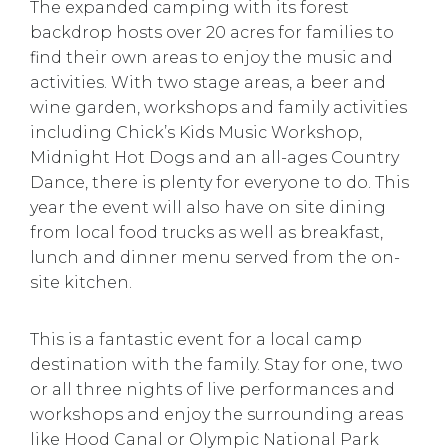
The expanded camping with its forest
backdrop hosts over 20 acres for families to
find their own areas to enjoy the music and
activities. With two stage areas, a beer and
wine garden, workshops and family activities
including Chick’s Kids Music Workshop,
Midnight Hot Dogs and an all-ages Country
Dance, there is plenty for everyone to do. This
year the event will also have on site dining
from local food trucks as well as breakfast,
lunch and dinner menu served from the on-
site kitchen.
This is a fantastic event for a local camp
destination with the family. Stay for one, two
or all three nights of live performances and
workshops and enjoy the surrounding areas
like Hood Canal or Olympic National Park