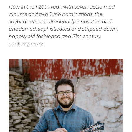
Now in their 20th year, with seven acclaimed
albums and two Juno nominations, the
Jaybirds are simultaneously innovative and
unadorned, sophisticated and stripped-down,
happily old-fashioned and 21st-century
contemporary.