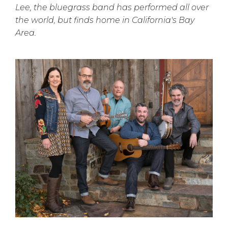
Lee, the bluegrass band has performed all over
the world, but finds home in California's Bay
Area.