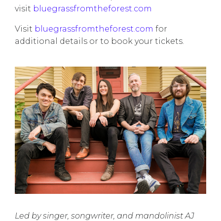
visit
bluegrassfromtheforest.com
Visit
bluegrassfromtheforest.com
for
additional details or to book your tickets.
Led by singer, songwriter, and mandolinist AJ