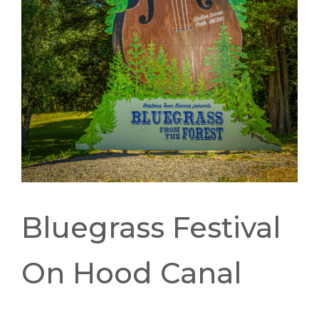
Bluegrass Festival
On Hood Canal