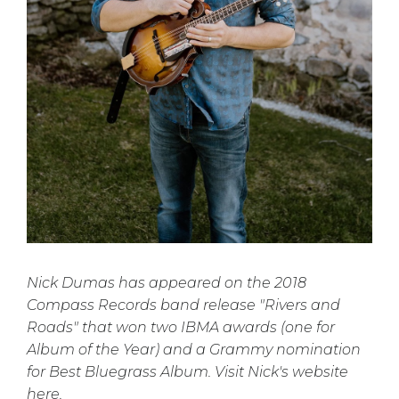
Nick Dumas has appeared on the 2018
Compass Records band release "Rivers and
Roads" that won two IBMA awards (one for
Album of the Year) and a Grammy nomination
for Best Bluegrass Album. Visit Nick's website
here.