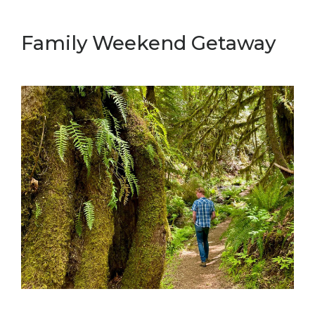
Family Weekend Getaway