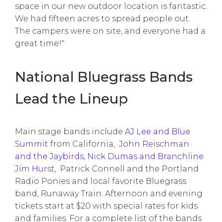
space in our new outdoor location is fantastic.
We had fifteen acres to spread people out.
The campers were on site, and everyone had a
great time!"
National Bluegrass Bands
Lead the Lineup
Main stage bands include
AJ Lee and Blue
Summit
from California,
John Reischman
and the Jaybirds
,
Nick Dumas and Branchline
Jim Hurst
, Patrick Connell and the Portland
Radio Ponies and local favorite Bluegrass
band, Runaway Train. Afternoon and evening
tickets start at $20 with special rates for kids
and families. For a complete list of the bands