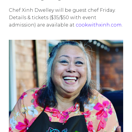
Chef Xinh Dwelley will be guest chef Friday.
Details & tickets ($35/$50 with event
admission) are available at
cookwithxinh.com
.