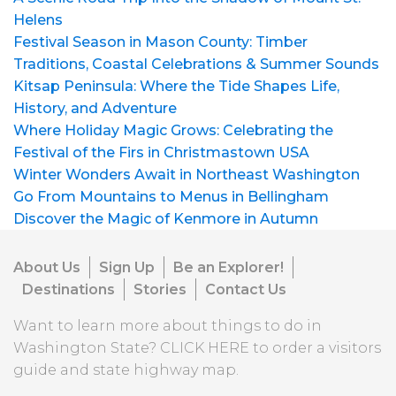
Helens
Festival Season in Mason County: Timber
Traditions, Coastal Celebrations & Summer Sounds
Kitsap Peninsula: Where the Tide Shapes Life,
History, and Adventure
Where Holiday Magic Grows: Celebrating the
Festival of the Firs in Christmastown USA
Winter Wonders Await in Northeast Washington
Go From Mountains to Menus in Bellingham
Discover the Magic of Kenmore in Autumn
About Us
Sign Up
Be an Explorer!
Destinations
Stories
Contact Us
Want to learn more about things to do in
Washington State?
CLICK HERE
to order a visitors
guide and state highway map.