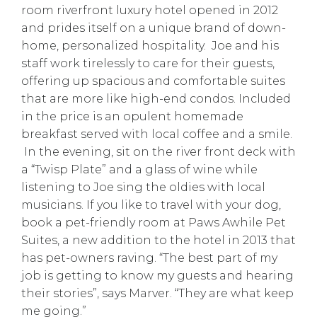
room riverfront luxury hotel opened in 2012
and prides itself on a unique brand of down-
home, personalized hospitality. Joe and his
staff work tirelessly to care for their guests,
offering up spacious and comfortable suites
that are more like high-end condos. Included
in the price is an opulent homemade
breakfast served with local coffee and a smile.
In the evening, sit on the river front deck with
a “Twisp Plate” and a glass of wine while
listening to Joe sing the oldies with local
musicians. If you like to travel with your dog,
book a pet-friendly room at Paws Awhile Pet
Suites, a new addition to the hotel in 2013 that
has pet-owners raving. “The best part of my
job is getting to know my guests and hearing
their stories”, says Marver. “They are what keep
me going.”