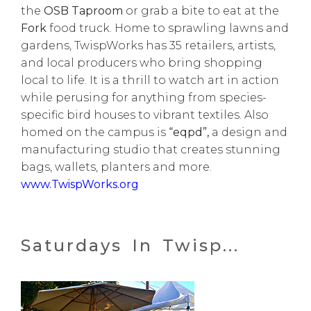
the
OSB Taproom
or grab a bite to eat at the
Fork
food truck. Home to sprawling lawns and
gardens, TwispWorks has 35 retailers, artists,
and local producers who bring shopping
local to life. It is a thrill to watch art in action
while perusing for anything from species-
specific bird houses to vibrant textiles. Also
homed on the campus is
“eqpd”,
a design and
manufacturing studio that creates stunning
bags, wallets, planters and more.
www.TwispWorks.org
Saturdays In Twisp...