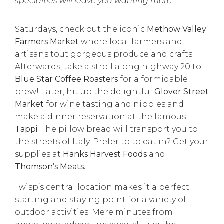
specialties will leave you wanting more.
Saturdays, check out the iconic
Methow Valley
Farmers Market
where local farmers and
artisans tout gorgeous produce and crafts.
Afterwards, take a stroll along highway 20 to
Blue Star Coffee Roasters
for a formidable
brew! Later, hit up the delightful
Glover Street
Market
for wine tasting and nibbles and
make a dinner reservation at the famous
Tappi
. The pillow bread will transport you to
the streets of Italy. Prefer to to eat in? Get your
supplies at
Hanks Harvest Foods
and
Thomson’s Meats.
Twisp’s central location makes it a perfect
starting and staying point for a variety of
outdoor activities. Mere minutes from