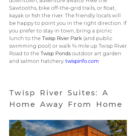
downtown, adventure awaits! Hike the
Sawtooths, bike off-the-grid trails, or float,
kayak or fish the river. The friendly locals will
be happy to point you in the right direction. If
you prefer to stay in town, bring a picnic
lunch to the
Twisp River Park
(and public
swimming pool) or walk ¼ mile up Twisp River
Road to the
Twisp Ponds
outdoor art garden
and salmon hatchery.
twispinfo.com
Twisp River Suites: A
Home Away From Home