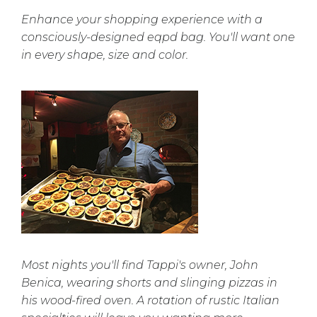
Enhance your shopping experience with a
consciously-designed eqpd bag. You'll want one
in every shape, size and color.
Most nights you'll find Tappi's owner, John
Benica, wearing shorts and slinging pizzas in
his wood-fired oven. A rotation of rustic Italian