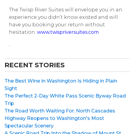
The Twisp River Suites will envelope you in an
experience you didn’t know existed and will
have you booking your return without
hesitation.
www.twispriversuites.com
.
RECENT STORIES
The Best Wine in Washington Is Hiding in Plain
Sight
The Perfect 2-Day White Pass Scenic Byway Road
Trip
The Road Worth Waiting For: North Cascades
Highway Reopens to Washington's Most
Spectacular Scenery
A Scenic Road Trip Into the Shadow of Mount St.