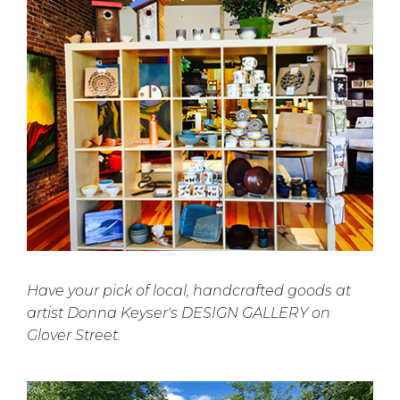
Have your pick of local, handcrafted goods at
artist Donna Keyser's DESIGN GALLERY on
Glover Street.