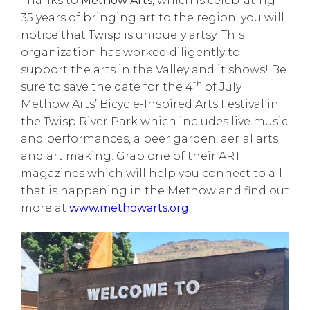
Thanks to
Methow Arts
, which is celebrating
35 years of bringing art to the region, you will
notice that Twisp is uniquely artsy. This
organization has worked diligently to
support the arts in the Valley and it shows! Be
th
sure to save the date for the 4
of July
Methow Arts’ Bicycle-Inspired Arts Festival in
the Twisp River Park which includes live music
and performances, a beer garden, aerial arts
and art making. Grab one of their ART
magazines which will help you connect to all
that is happening in the Methow and find out
more at
www.methowarts.org