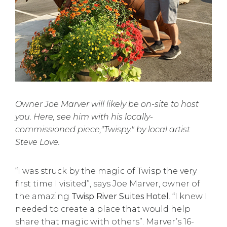
Owner Joe Marver will likely be on-site to host
you. Here, see him with his locally-
commissioned piece,"Twispy." by local artist
Steve Love.
“I was struck by the magic of Twisp the very
first time I visited”, says Joe Marver, owner of
the amazing
Twisp River Suites Hotel
. “I knew I
needed to create a place that would help
share that magic with others”. Marver’s 16-