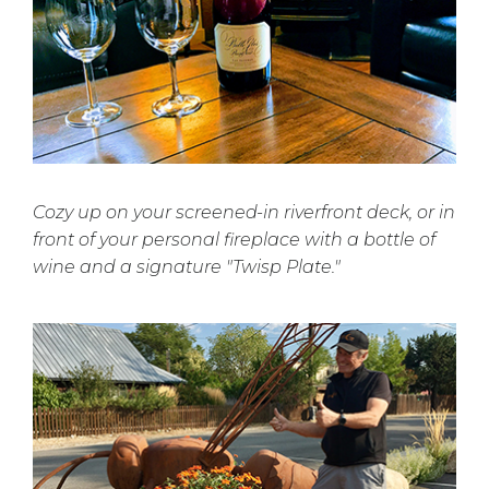
Cozy up on your screened-in riverfront deck, or in
front of your personal fireplace with a bottle of
wine and a signature "Twisp Plate."