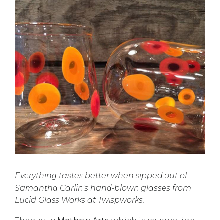
Everything tastes better when sipped out of
Samantha Carlin's hand-blown glasses from
Lucid Glass Works at Twispworks.