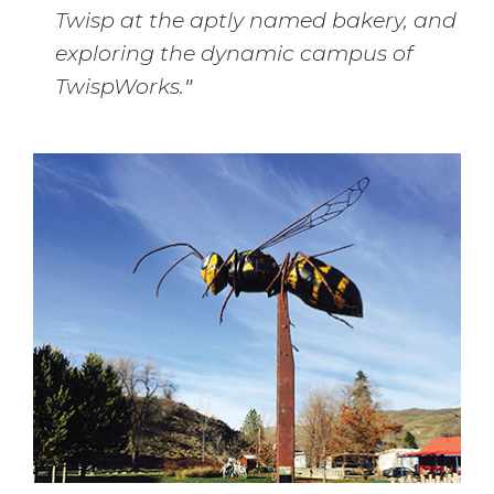
Twisp at the aptly named bakery, and
exploring the dynamic campus of
TwispWorks.
"