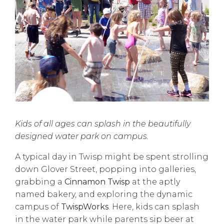
Kids of all ages can splash in the beautifully
designed water park on campus.
A typical day in Twisp might be spent strolling
down Glover Street, popping into galleries,
grabbing a
Cinnamon Twisp
at the aptly
named bakery, and exploring the dynamic
campus of
TwispWorks
. Here, kids can splash
in the water park while parents sip beer at