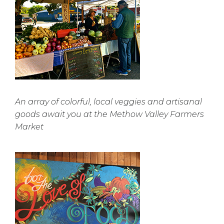
An array of colorful, local veggies and artisanal
goods await you at the Methow Valley Farmers
Market