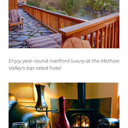
Enjoy year-round riverfront luxury at the Methow
Valley's top-rated hotel