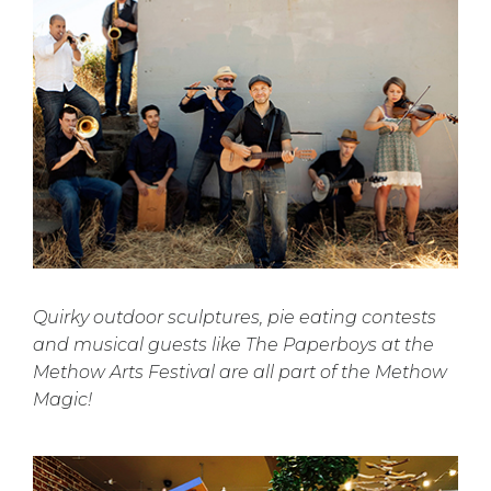
Quirky outdoor sculptures, pie eating contests
and musical guests like The Paperboys at the
Methow Arts Festival are all part of the Methow
Magic!