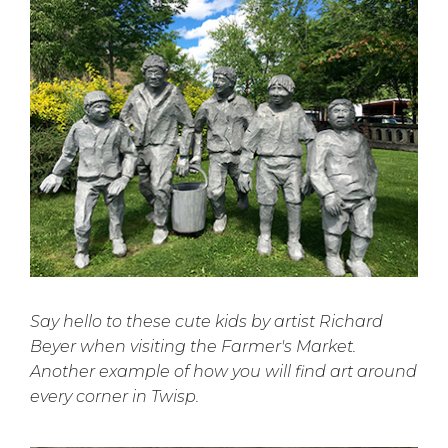
Say hello to these cute kids by artist Richard
Beyer when visiting the Farmer's Market.
Another example of how you will find art around
every corner in Twisp.