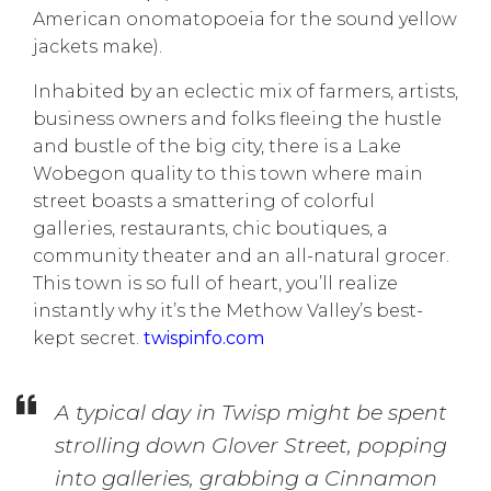
American onomatopoeia for the sound yellow
jackets make).
Inhabited by an eclectic mix of farmers, artists,
business owners and folks fleeing the hustle
and bustle of the big city, there is a Lake
Wobegon quality to this town where main
street boasts a smattering of colorful
galleries, restaurants, chic boutiques, a
community theater and an all-natural grocer.
This town is so full of heart, you’ll realize
instantly why it’s the Methow Valley’s best-
kept secret.
twispinfo.com
A typical day in Twisp might be spent
strolling down Glover Street, popping
into galleries, grabbing a Cinnamon