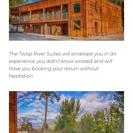
The Twisp River Suites will envelope you in an
experience you didn’t know existed and will
have you booking your return without
hesitation.