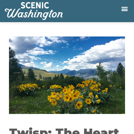
Twisp: The Heart