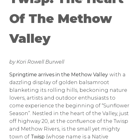
Of The Methow
Valley
by Kori Rowell Burwell
Springtime arrives in the Methow Valley
with a
dazzling display of golden balsamroot
blanketing its rolling hills, beckoning nature
lovers, artists and outdoor enthusiasts to
come experience the beginning of “Sunflower
Season”. Nestled in the heart of the Valley, just
off highway 20, at the confluence of the Twisp
and Methow Rivers, is the small yet mighty
town of
Twisp
(whose name is a Native