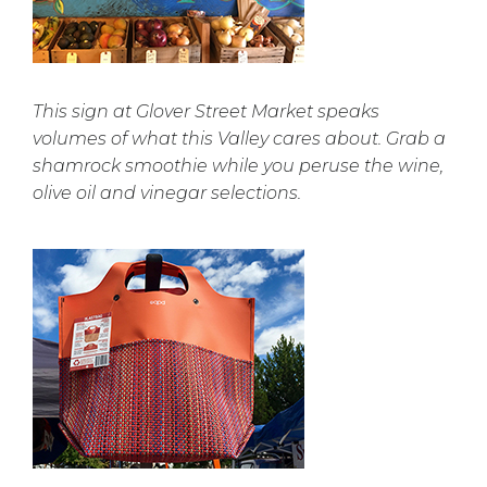
This sign at Glover Street Market speaks
volumes of what this Valley cares about. Grab a
shamrock smoothie while you peruse the wine,
olive oil and vinegar selections.