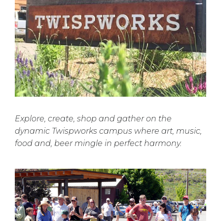
Explore, create, shop and gather on the
dynamic Twispworks campus where art, music,
food and, beer mingle in perfect harmony.