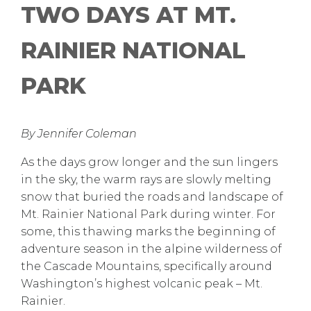
TWO DAYS AT MT.
RAINIER NATIONAL
PARK
By Jennifer Coleman
As the days grow longer and the sun lingers
in the sky, the warm rays are slowly melting
snow that buried the roads and landscape of
Mt. Rainier National Park during winter. For
some, this thawing marks the beginning of
adventure season in the alpine wilderness of
the Cascade Mountains, specifically around
Washington’s highest volcanic peak – Mt.
Rainier.