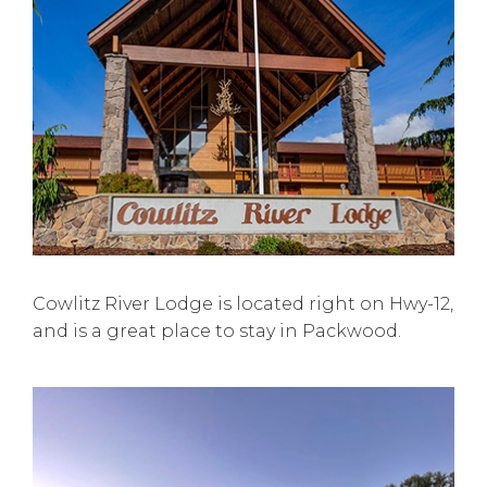
Cowlitz River Lodge is located right on Hwy-12,
and is a great place to stay in Packwood.