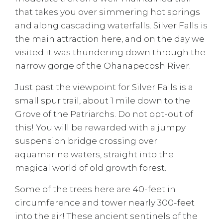
that takes you over simmering hot springs
and along cascading waterfalls. Silver Falls is
the main attraction here, and on the day we
visited it was thundering down through the
narrow gorge of the Ohanapecosh River.
Just past the viewpoint for Silver Falls is a
small spur trail, about 1 mile down to the
Grove of the Patriarchs. Do not opt-out of
this! You will be rewarded with a jumpy
suspension bridge crossing over
aquamarine waters, straight into the
magical world of old growth forest.
Some of the trees here are 40-feet in
circumference and tower nearly 300-feet
into the air! These ancient sentinels of the