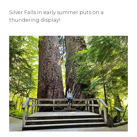
Silver Falls in early summer puts on a
thundering display!