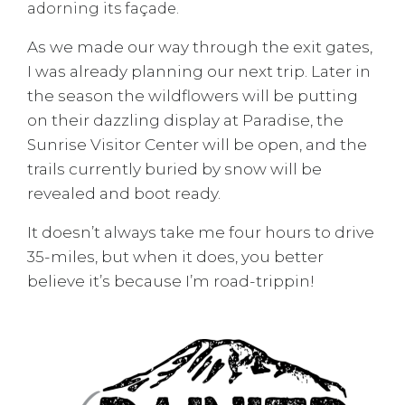
adorning its façade.
As we made our way through the exit gates,
I was already planning our next trip. Later in
the season the wildflowers will be putting
on their dazzling display at Paradise, the
Sunrise Visitor Center will be open, and the
trails currently buried by snow will be
revealed and boot ready.
It doesn’t always take me four hours to drive
35-miles, but when it does, you better
believe it’s because I’m road-trippin!