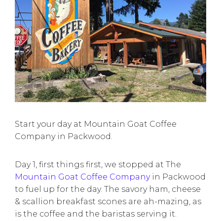
Start your day at Mountain Goat Coffee
Company in Packwood.
Day 1, first things first, we stopped at The
Mountain Goat Coffee Company
in Packwood
to fuel up for the day. The savory ham, cheese
& scallion breakfast scones are ah-mazing, as
is the coffee and the baristas serving it.