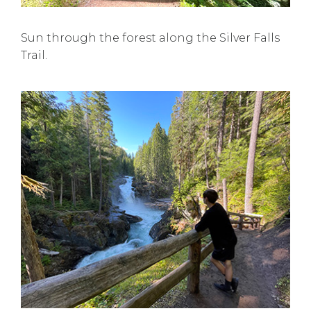
Sun through the forest along the Silver Falls
Trail.