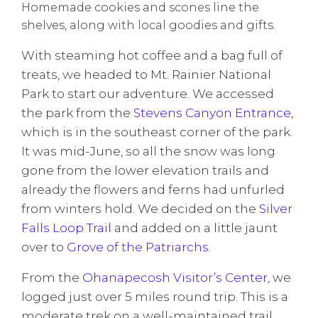
Homemade cookies and scones line the
shelves, along with local goodies and gifts.
With steaming hot coffee and a bag full of
treats, we headed to Mt. Rainier National
Park to start our adventure. We accessed
the park from the
Stevens Canyon Entrance
,
which is in the southeast corner of the park.
It was mid-June, so all the snow was long
gone from the lower elevation trails and
already the flowers and ferns had unfurled
from winters hold. We decided on the
Silver
Falls Loop Trail
and added on a little jaunt
over to
Grove of the Patriarchs
.
From the
Ohanapecosh Visitor’s Center
, we
logged just over 5 miles round trip. This is a
moderate trek on a well-maintained trail