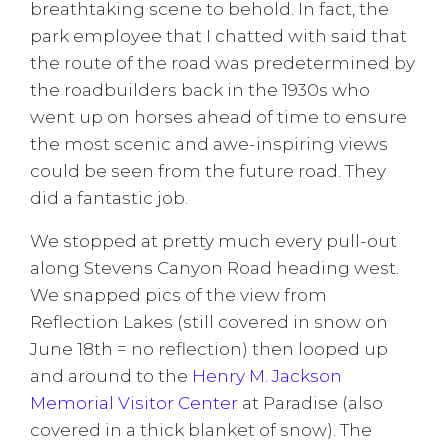
breathtaking scene to behold. In fact, the
park employee that I chatted with said that
the route of the road was predetermined by
the roadbuilders back in the 1930s who
went up on horses ahead of time to ensure
the most scenic and awe-inspiring views
could be seen from the future road. They
did a fantastic job.
We stopped at pretty much every pull-out
along Stevens Canyon Road heading west.
We snapped pics of the view from
Reflection Lakes (still covered in snow on
June 18th = no reflection) then looped up
and around to the
Henry M. Jackson
Memorial Visitor Center
at Paradise (also
covered in a thick blanket of snow). The