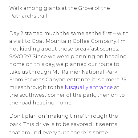
Walk among giants at the Grove of the
Patriarchs trail.
Day 2 started much the same as the first – with
a visit to Goat Mountain Coffee Company. I’m
not kidding about those breakfast scones.
SAVORY! Since we were planning on heading
home on this day, we planned our route to
take us through Mt. Rainier National Park.
From Stevens Canyon entrance it is a mere 35-
miles through to the
Nisqually entrance
at
the southwest corner of the park, then on to
the road heading home.
Don’t plan on ‘making time’ through the
park. This drive is to be savored. It seems
that around every turn there is some