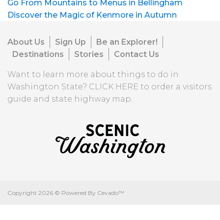
Go From Mountains to Menus in Bellingham
Discover the Magic of Kenmore in Autumn
About Us
Sign Up
Be an Explorer!
Destinations
Stories
Contact Us
Want to learn more about things to do in
Washington State?
CLICK HERE
to order a visitors
guide and state highway map.
Copyright
2026 ©
Powered By Cevado™