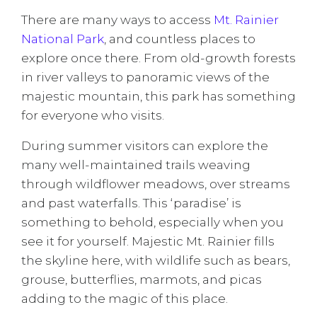
There are many ways to access
Mt. Rainier
National Park
, and countless places to
explore once there. From old-growth forests
in river valleys to panoramic views of the
majestic mountain, this park has something
for everyone who visits.
During summer visitors can explore the
many well-maintained trails weaving
through wildflower meadows, over streams
and past waterfalls. This ‘paradise’ is
something to behold, especially when you
see it for yourself. Majestic Mt. Rainier fills
the skyline here, with wildlife such as bears,
grouse, butterflies, marmots, and picas
adding to the magic of this place.