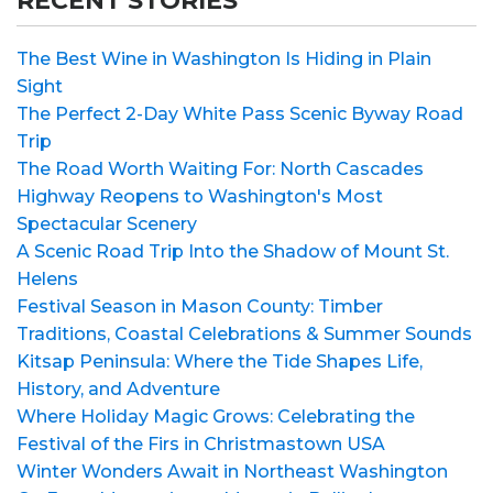
RECENT STORIES
The Best Wine in Washington Is Hiding in Plain
Sight
The Perfect 2-Day White Pass Scenic Byway Road
Trip
The Road Worth Waiting For: North Cascades
Highway Reopens to Washington's Most
Spectacular Scenery
A Scenic Road Trip Into the Shadow of Mount St.
Helens
Festival Season in Mason County: Timber
Traditions, Coastal Celebrations & Summer Sounds
Kitsap Peninsula: Where the Tide Shapes Life,
History, and Adventure
Where Holiday Magic Grows: Celebrating the
Festival of the Firs in Christmastown USA
Winter Wonders Await in Northeast Washington