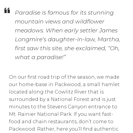
Paradise is famous for its stunning
mountain views and wildflower
meadows. When early settler James
Longmire’s daughter-in-law, Martha,
first saw this site, she exclaimed, “Oh,
what a paradise!”
On our first road trip of the season, we made
our home-base in Packwood, a small hamlet
located along the Cowlitz River that is
surrounded by a National Forest and is just
minutes to the Stevens Canyon entrance to
Mt. Rainier National Park. If you want fast-
food and chain restaurants, don’t come to
Packwood. Rather, here you’ll find authentic