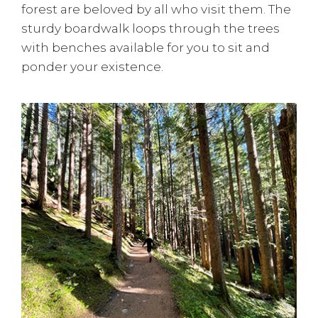
forest are beloved by all who visit them. The
sturdy boardwalk loops through the trees
with benches available for you to sit and
ponder your existence.