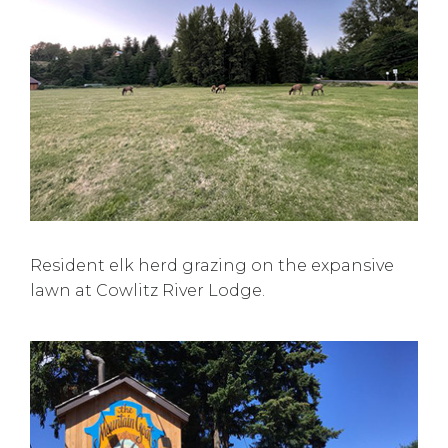
Resident elk herd grazing on the expansive
lawn at Cowlitz River Lodge.