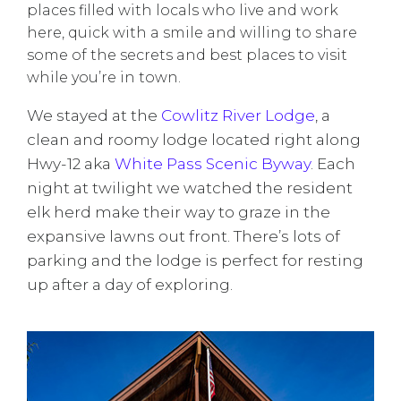
places filled with locals who live and work
here, quick with a smile and willing to share
some of the secrets and best places to visit
while you’re in town.
We stayed at the
Cowlitz River Lodge
, a
clean and roomy lodge located right along
Hwy-12 aka
White Pass Scenic Byway
. Each
night at twilight we watched the resident
elk herd make their way to graze in the
expansive lawns out front. There’s lots of
parking and the lodge is perfect for resting
up after a day of exploring.