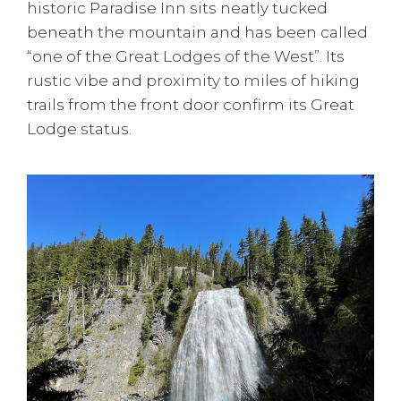
historic Paradise Inn sits neatly tucked
beneath the mountain and has been called
“one of the Great Lodges of the West”. Its
rustic vibe and proximity to miles of hiking
trails from the front door confirm its Great
Lodge status.