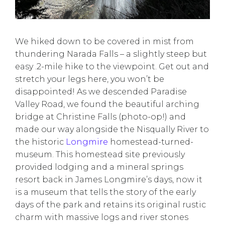
We hiked down to be covered in mist from
thundering Narada Falls – a slightly steep but
easy .2-mile hike to the viewpoint. Get out and
stretch your legs here, you won’t be
disappointed! As we descended Paradise
Valley Road, we found the beautiful arching
bridge at Christine Falls (photo-op!) and
made our way alongside the Nisqually River to
the historic
Longmire
homestead-turned-
museum. This homestead site previously
provided lodging and a mineral springs
resort back in James Longmire’s days, now it
is a museum that tells the story of the early
days of the park and retains its original rustic
charm with massive logs and river stones