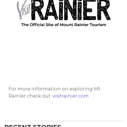
For more information on exploring Mt.
Rainier check out:
visitrainier.com